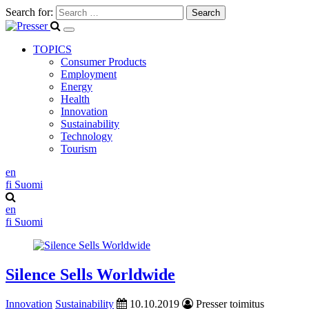
Search for:
TOPICS
Consumer Products
Employment
Energy
Health
Innovation
Sustainability
Technology
Tourism
en
fi
Suomi
en
fi
Suomi
Silence Sells Worldwide
Innovation
Sustainability
10.10.2019
Presser toimitus