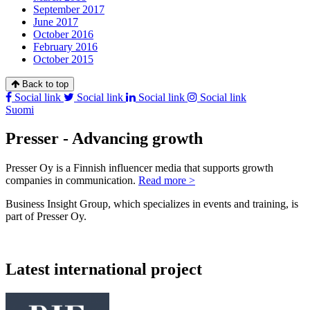
September 2017
June 2017
October 2016
February 2016
October 2015
Back to top
Social link
Social link
Social link
Social link
Suomi
Presser - Advancing growth
Presser Oy is a Finnish influencer media that supports growth
companies in communication.
Read more >
Business Insight Group, which specializes in events and training, is
part of Presser Oy.
Latest international project