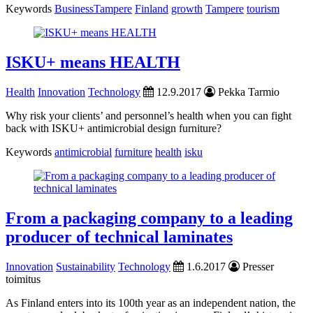
Keywords
BusinessTampere
Finland
growth
Tampere
tourism
ISKU+ means HEALTH
Health
Innovation
Technology
12.9.2017
Pekka Tarmio
Why risk your clients’ and personnel’s health when you can fight
back with ISKU+ antimicrobial design furniture?
Keywords
antimicrobial
furniture
health
isku
From a packaging company to a leading
producer of technical laminates
Innovation
Sustainability
Technology
1.6.2017
Presser
toimitus
As Finland enters into its 100th year as an independent nation, the