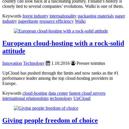
country can look back at a fascinating journey. Finland’s history is
closely tied to several companies’ evolutions. Walki is one of them.
Keywords
forest industry
internationality
packaging materials
paper
industry
paperituote
resource efficiency
Walki
European cloud-hosting with a rock-solid
attitude
Innovation
Technology
1.10.2016
Presser toimitus
UpCloud has pushed through the limits and now ranks as the #1
performance leader among the top cloud-hosting providers in
Europe.
Keywords
cloud-hosting
data center
fastest cloud servers
international relationships
techonology
UpCloud
Giving people freedom of choice