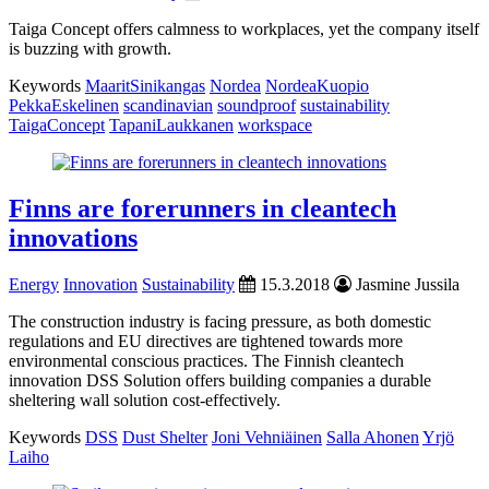
Taiga Concept offers calmness to workplaces, yet the company itself
is buzzing with growth.
Keywords
MaaritSinikangas
Nordea
NordeaKuopio
PekkaEskelinen
scandinavian
soundproof
sustainability
TaigaConcept
TapaniLaukkanen
workspace
Finns are forerunners in cleantech
innovations
Energy
Innovation
Sustainability
15.3.2018
Jasmine Jussila
The construction industry is facing pressure, as both domestic
regulations and EU directives are tightened towards more
environmental conscious practices. The Finnish cleantech
innovation DSS Solution offers building companies a durable
sheltering wall solution cost-effectively.
Keywords
DSS
Dust Shelter
Joni Vehniäinen
Salla Ahonen
Yrjö
Laiho