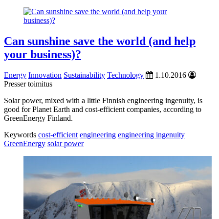
Can sunshine save the world (and help
your business)?
Energy
Innovation
Sustainability
Technology
1.10.2016
Presser toimitus
Solar power, mixed with a little Finnish engineering ingenuity, is
good for Planet Earth and cost-efficient companies, according to
GreenEnergy Finland.
Keywords
cost-efficient
engineering
engineering ingenuity
GreenEnergy
solar power