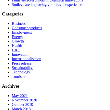
Finns are forerunners in cleantech innovations
Smileys are improving your travel experience
Categories
Business
Consumer products
Employment
Energy
Growth
Health
HRD
Innovation
Internationalisation
Press release
Sustainability
Technology
Tourism
Archives
May 2021
November 2020
October 2019
March 2018