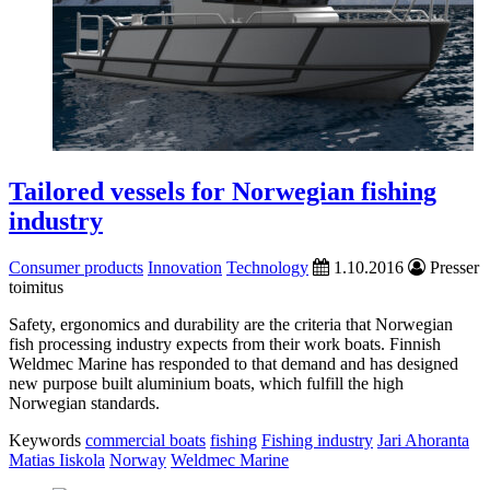
Tailored vessels for Norwegian fishing
industry
Consumer products
Innovation
Technology
1.10.2016
Presser
toimitus
Safety, ergonomics and durability are the criteria that Norwegian
fish processing industry expects from their work boats. Finnish
Weldmec Marine has responded to that demand and has designed
new purpose built aluminium boats, which fulfill the high
Norwegian standards.
Keywords
commercial boats
fishing
Fishing industry
Jari Ahoranta
Matias Iiskola
Norway
Weldmec Marine