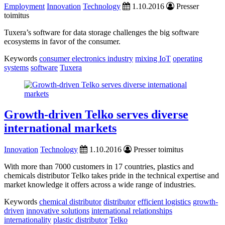
Employment
Innovation
Technology
1.10.2016
Presser
toimitus
Tuxera’s software for data storage challenges the big software
ecosystems in favor of the consumer.
Keywords
consumer electronics industry
mixing IoT
operating
systems
software
Tuxera
Growth-driven Telko serves diverse
international markets
Innovation
Technology
1.10.2016
Presser toimitus
With more than 7000 customers in 17 countries, plastics and
chemicals distributor Telko takes pride in the technical expertise and
market knowledge it offers across a wide range of industries.
Keywords
chemical distributor
distributor
efficient logistics
growth-
driven
innovative solutions
international relationships
internationality
plastic distributor
Telko