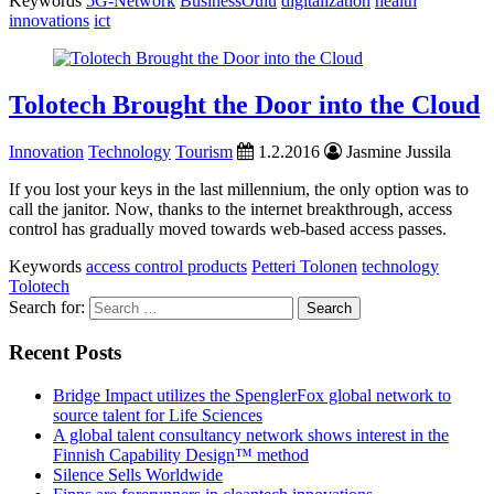
Keywords
5G-Network
BusinessOulu
digitalization
health
innovations
ict
Tolotech Brought the Door into the Cloud
Innovation
Technology
Tourism
1.2.2016
Jasmine Jussila
If you lost your keys in the last millennium, the only option was to
call the janitor. Now, thanks to the internet breakthrough, access
control has gradually moved towards web-based access passes.
Keywords
access control products
Petteri Tolonen
technology
Tolotech
Search for:
Recent Posts
Bridge Impact utilizes the SpenglerFox global network to
source talent for Life Sciences
A global talent consultancy network shows interest in the
Finnish Capability Design™ method
Silence Sells Worldwide