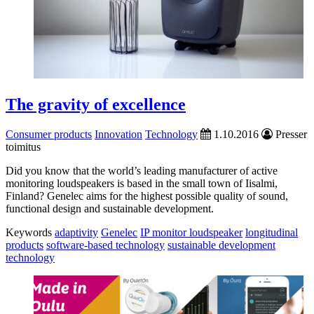
The gravity of excellence
Consumer products
Innovation
Technology
1.10.2016
Presser
toimitus
Did you know that the world’s leading manufacturer of active
monitoring loudspeakers is based in the small town of Iisalmi,
Finland? Genelec aims for the highest possible quality of sound,
functional design and sustainable development.
Keywords
adaptivity
Genelec
IP monitor loudspeaker
longitudinal
products
software-based technology
sustainable development
technology