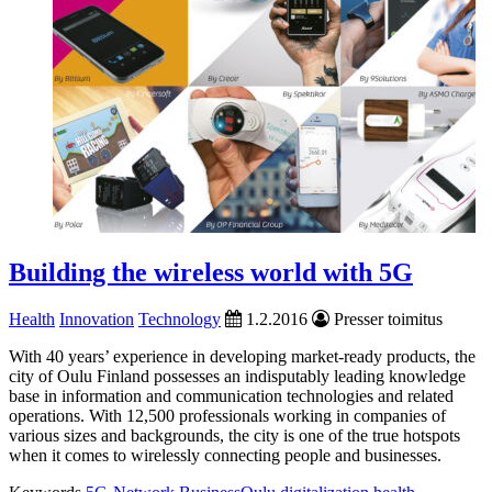
Building the wireless world with 5G
Health
Innovation
Technology
1.2.2016
Presser toimitus
With 40 years’ experience in developing market-ready products, the
city of Oulu Finland possesses an indisputably leading knowledge
base in information and communication technologies and related
operations. With 12,500 professionals working in companies of
various sizes and backgrounds, the city is one of the true hotspots
when it comes to wirelessly connecting people and businesses.