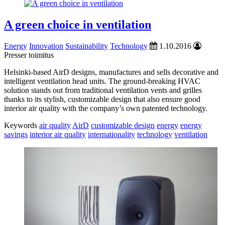
A green choice in ventilation
Energy
Innovation
Sustainability
Technology
1.10.2016
Presser toimitus
Helsinki-based AirD designs, manufactures and sells decorative and
intelligent ventilation head units. The ground-breaking HVAC
solution stands out from traditional ventilation vents and grilles
thanks to its stylish, customizable design that also ensure good
interior air quality with the company’s own patented technology.
Keywords
air quality
AirD
customizable design
energy
energy
savings
interior air quality
internationality
technology
ventilation