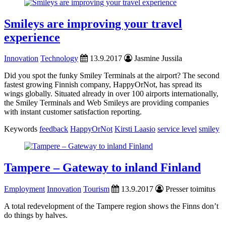
Smileys are improving your travel
experience
Innovation
Technology
13.9.2017
Jasmine Jussila
Did you spot the funky Smiley Terminals at the airport? The second
fastest growing Finnish company, HappyOrNot, has spread its
wings globally. Situated already in over 100 airports internationally,
the Smiley Terminals and Web Smileys are providing companies
with instant customer satisfaction reporting.
Keywords
feedback
HappyOrNot
Kirsti Laasio
service level
smiley
Tampere – Gateway to inland Finland
Employment
Innovation
Tourism
13.9.2017
Presser toimitus
A total redevelopment of the Tampere region shows the Finns don’t
do things by halves.