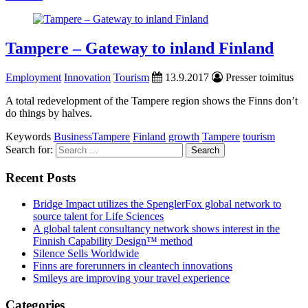
Tampere – Gateway to inland Finland
Employment
Innovation
Tourism
13.9.2017
Presser toimitus
A total redevelopment of the Tampere region shows the Finns don’t
do things by halves.
Keywords
BusinessTampere
Finland
growth
Tampere
tourism
Search for:
Recent Posts
Bridge Impact utilizes the SpenglerFox global network to
source talent for Life Sciences
A global talent consultancy network shows interest in the
Finnish Capability Design™ method
Silence Sells Worldwide
Finns are forerunners in cleantech innovations
Smileys are improving your travel experience
Categories