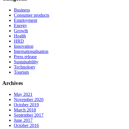
Business
Consumer products
Employment
Energy
Growth
Health
HRD
Innovation
Internationalisation
Press release
Sustainability
Technology
Tourism
Archives
May 2021
November 2020
October 2019
March 2018
September 2017
June 2017
October 2016