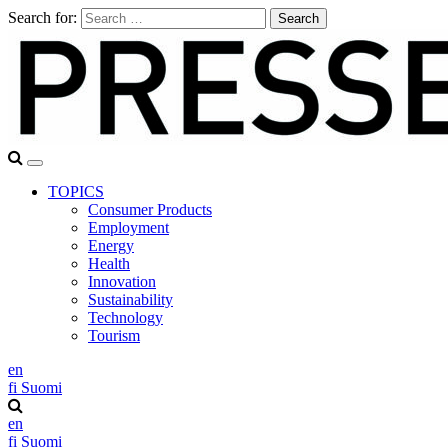
Search for:
TOPICS
Consumer Products
Employment
Energy
Health
Innovation
Sustainability
Technology
Tourism
en
fi
Suomi
en
fi
Suomi