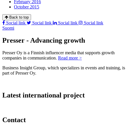
February 2016
October 2015
Back to top
Social link
Social link
Social link
Social link
Suomi
Presser - Advancing growth
Presser Oy is a Finnish influencer media that supports growth
companies in communication.
Read more >
Business Insight Group, which specializes in events and training, is
part of Presser Oy.
Latest international project
Contact