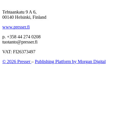
Tehtaankatu 9 A 6,
00140 Helsinki, Finland
www.presser.fi
p. +358 44 274 0208
tuotanto@presser.fi
VAT: FI26373497
© 2026 Presser
–
Publishing Platform by Morgan Digital