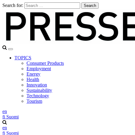
Search for:
TOPICS
Consumer Products
Employment
Energy
Health
Innovation
Sustainability
Technology
Tourism
en
fi
Suomi
en
fi
Suomi