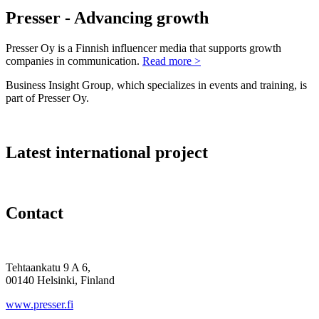
Presser - Advancing growth
Presser Oy is a Finnish influencer media that supports growth
companies in communication.
Read more >
Business Insight Group, which specializes in events and training, is
part of Presser Oy.
Latest international project
Contact
Tehtaankatu 9 A 6,
00140 Helsinki, Finland
www.presser.fi