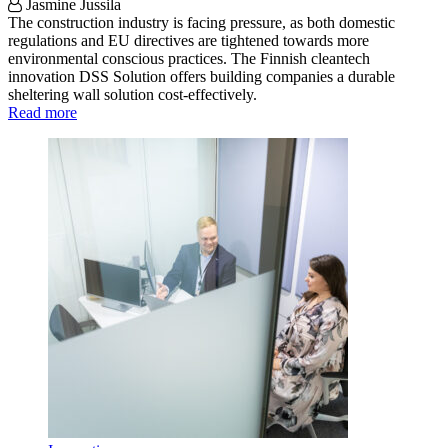
Jasmine Jussila
The construction industry is facing pressure, as both domestic
regulations and EU directives are tightened towards more
environmental conscious practices. The Finnish cleantech
innovation DSS Solution offers building companies a durable
sheltering wall solution cost-effectively.
Read more