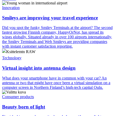
Innovation
Smileys are improving your travel experience
Did you spot the funky Smiley Terminals at the airport? The second
fastest growing Finnish company, HappyOrNot, has spread its
wings globally. Situated already in over 100 airports internationally,
the Smiley Terminals and Web Smileys are providing companies
with instant customer satisfaction reporting.
Technology
Virtual insight into antenna design
What does your smartphone have in common with your car? An
antenna or two that might have once been a virtual simulation on a
computer screen in Northern Finland’s high-tech capital Oulu.
Consumer products
Beauty born of light