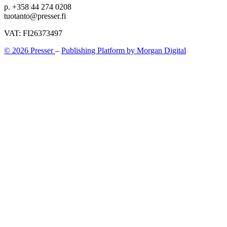
p. +358 44 274 0208
tuotanto@presser.fi
VAT: FI26373497
© 2026 Presser
–
Publishing Platform by Morgan Digital