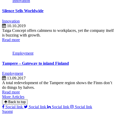
Innovation
Silence Sells Worldwide
Innovation
10.10.2019
Taiga Concept offers calmness to workplaces, yet the company itself
is buzzing with growth.
Read more
Employment
Tampere – Gateway to inland Finland
Employment
13.09.2017
A total redevelopment of the Tampere region shows the Finns don’t
do things by halves.
Read more
More Articles
Back to top
Social link
Social link
Social link
Social link
Suomi