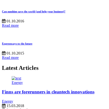
Can sunshine save the world (and help your business)?
01.10.2016
Read more
Expressways to the future
01.10.2015
Read more
Latest Articles
Energy
Finns are forerunners in cleantech innovations
Energy
15.03.2018