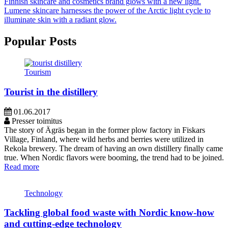
Finnish skincare and cosmetics brand glows with a new light.
Lumene skincare harnesses the power of the Arctic light cycle to
illuminate skin with a radiant glow.
Popular Posts
Tourism
Tourist in the distillery
01.06.2017
Presser toimitus
The story of Ägräs began in the former plow factory in Fiskars
Village, Finland, where wild herbs and berries were utilized in
Rekola brewery. The dream of having an own distillery finally came
true. When Nordic flavors were booming, the trend had to be joined.
Read more
Technology
Tackling global food waste with Nordic know-how
and cutting-edge technology