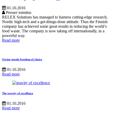
01.10.2016
Presser toimitus
RELEX Solutions has managed to harness cutting-edge research,
Nordic high-tech and a get-things-done attitude. Thus the Finnish
company has achieved some great results in reducing the world’s
food waste. The company is now taking off internationally, in a
powerful way.
Read more
Giving people freedom of choice
01.10.2016
Read more
The gravity of excellence
01.10.2016
Read more