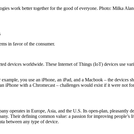
gies work better together for the good of everyone. Photo: Milka Ala
s
tems in favor of the consumer.
nected devices worldwide. These Internet of Things (IoT) devices use 
or example, you use an iPhone, an iPad, and a Macbook – the devices 
an iPhone with a Chromecast – challenges would exist if it were not fo
any operates in Europe, Asia, and the U.S. Its open-plan, pleasantly de
ompany. Their defining common value: a passion for improving people’s l
 data between any type of device.