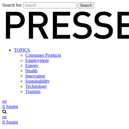
Search for:
TOPICS
Consumer Products
Employment
Energy
Health
Innovation
Sustainability
Technology
Tourism
en
fi
Suomi
en
fi
Suomi