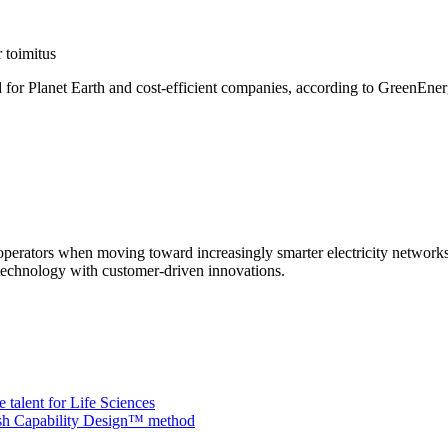
 toimitus
od for Planet Earth and cost-efficient companies, according to GreenEne
m operators when moving toward increasingly smarter electricity network
echnology with customer-driven innovations.
 talent for Life Sciences
nish Capability Design™ method