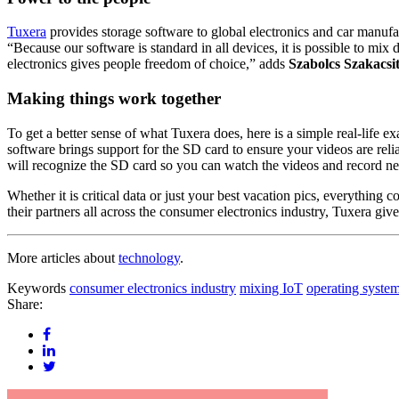
Tuxera
provides storage software to global electronics and car manu
“Because our software is standard in all devices, it is possible to mix
electronics gives people freedom of choice,” adds
Szabolcs Szakacsi
Making things work together
To get a better sense of what Tuxera does, here is a simple real-life 
software brings support for the SD card to ensure your videos are re
will recognize the SD card so you can watch the videos and record ne
Whether it is critical data or just your best vacation pics, everything 
their partners all across the consumer electronics industry, Tuxera gi
More articles about
technology
.
Keywords
consumer electronics industry
mixing IoT
operating syste
Share: