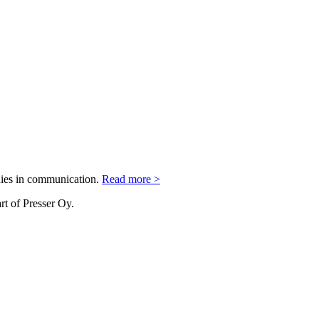
nies in communication.
Read more >
rt of Presser Oy.