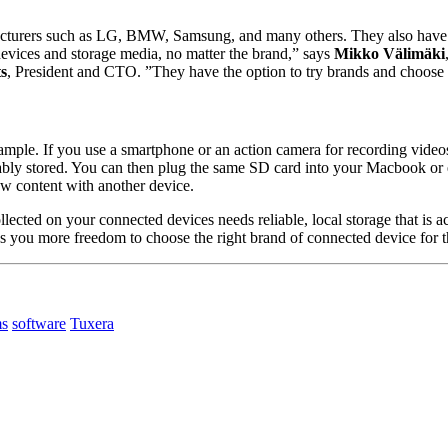
facturers such as LG, BMW, Samsung, and many others. They also have l
 devices and storage media, no matter the brand,” says
Mikko Välimäki
ts
, President and CTO. ”They have the option to try brands and choose w
example. If you use a smartphone or an action camera for recording videos
liably stored. You can then plug the same SD card into your Macbook or
w content with another device.
collected on your connected devices needs reliable, local storage that is
ves you more freedom to choose the right brand of connected device for t
ms
software
Tuxera