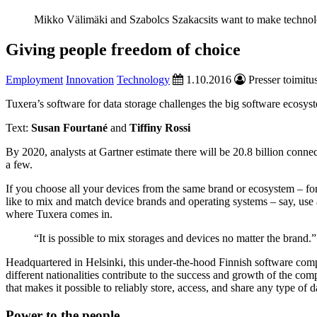
Mikko Välimäki and Szabolcs Szakacsits want to make technolo
Giving people freedom of choice
Employment
Innovation
Technology
1.10.2016
Presser toimitu
Tuxera’s software for data storage challenges the big software ecosys
Text:
Susan Fourtané
and
Tiffiny Rossi
By 2020, analysts at Gartner estimate there will be 20.8 billion con
a few.
If you choose all your devices from the same brand or ecosystem – f
like to mix and match device brands and operating systems – say, use 
where Tuxera comes in.
“It is possible to mix storages and devices no matter the brand.”
Headquartered in Helsinki, this under-the-hood Finnish software comp
different nationalities contribute to the success and growth of the c
that makes it possible to reliably store, access, and share any type of
Power to the people