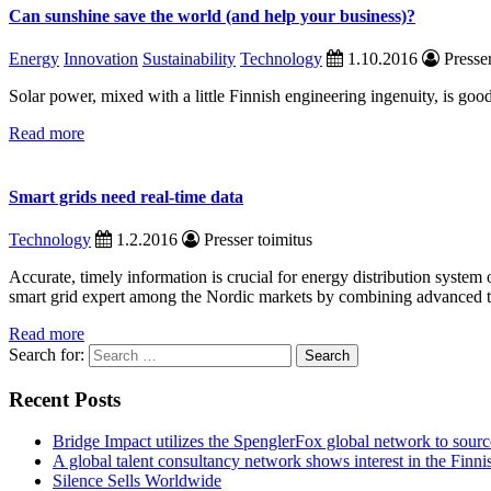
Can sunshine save the world (and help your business)?
Energy
Innovation
Sustainability
Technology
1.10.2016
Presser
Solar power, mixed with a little Finnish engineering ingenuity, is go
Read more
Smart grids need real-time data
Technology
1.2.2016
Presser toimitus
Accurate, timely information is crucial for energy distribution syste
smart grid expert among the Nordic markets by combining advanced t
Read more
Search for:
Recent Posts
Bridge Impact utilizes the SpenglerFox global network to source
A global talent consultancy network shows interest in the Fin
Silence Sells Worldwide