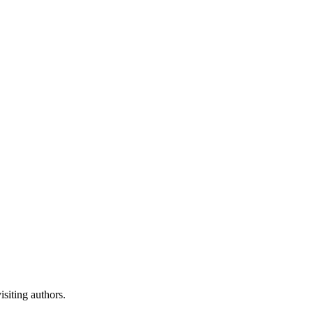
isiting authors.