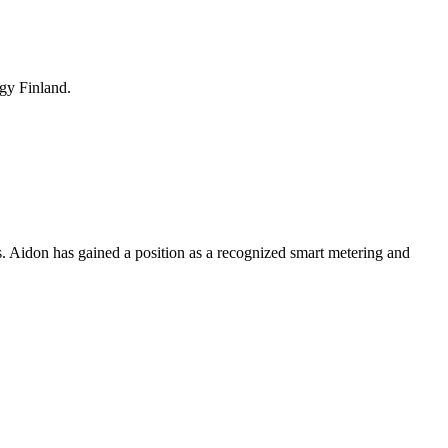
rgy Finland.
s. Aidon has gained a position as a recognized smart metering and