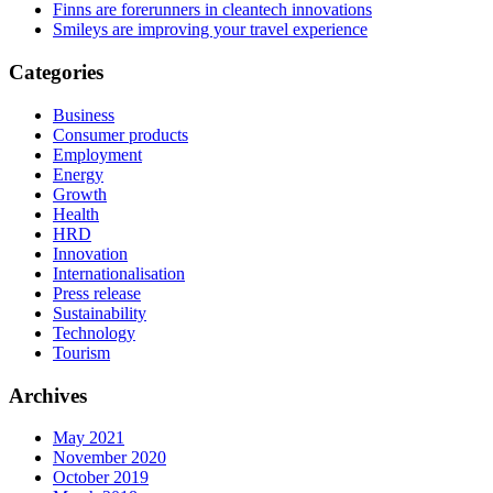
Finns are forerunners in cleantech innovations
Smileys are improving your travel experience
Categories
Business
Consumer products
Employment
Energy
Growth
Health
HRD
Innovation
Internationalisation
Press release
Sustainability
Technology
Tourism
Archives
May 2021
November 2020
October 2019