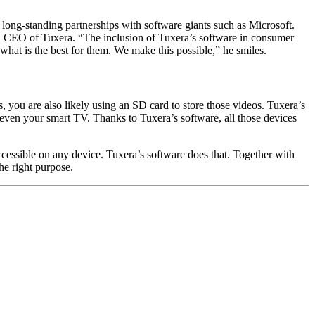
ong-standing partnerships with software giants such as Microsoft.
, CEO of Tuxera. “The inclusion of Tuxera’s software in consumer
hat is the best for them. We make this possible,” he smiles.
, you are also likely using an SD card to store those videos. Tuxera’s
 even your smart TV. Thanks to Tuxera’s software, all those devices
 accessible on any device. Tuxera’s software does that. Together with
he right purpose.