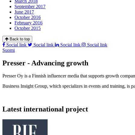
March 2018
September 2017
June 2017
October 2016
February 2016
October 2015
Back to top
Social link
Social link
Social link
Social link
Suomi
Presser - Advancing growth
Presser Oy is a Finnish influencer media that supports growth compa
Business Insight Group, which specializes in events and training, is pa
Latest international project