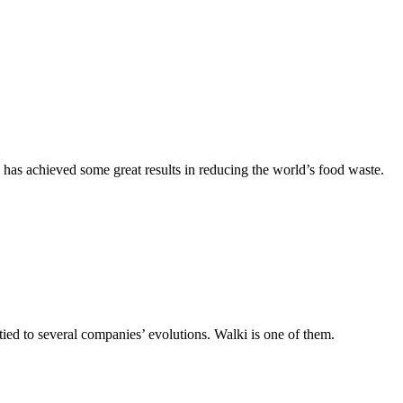
as achieved some great results in reducing the world’s food waste.
 tied to several companies’ evolutions. Walki is one of them.