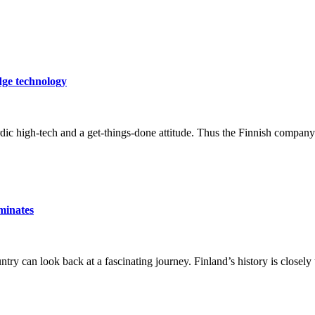
dge technology
c high-tech and a get-things-done attitude. Thus the Finnish company h
minates
ntry can look back at a fascinating journey. Finland’s history is closely