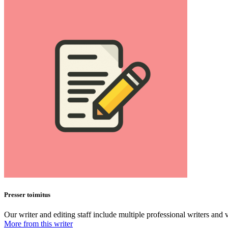
Presser toimitus
Our writer and editing staff include multiple professional writers and v
More from this writer