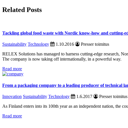
Related Posts
Tackling global food waste with Nordic know-how and cutting-e
Sustainability
Technology
1.10.2016
Presser toimitus
RELEX Solutions has managed to harness cutting-edge research, Nordi
The company is now taking off internationally, in a powerful way.
Read more
From a packaging company to a leading producer of technical la
Innovation
Sustainability
Technology
1.6.2017
Presser toimitus
As Finland enters into its 100th year as an independent nation, the cou
Read more