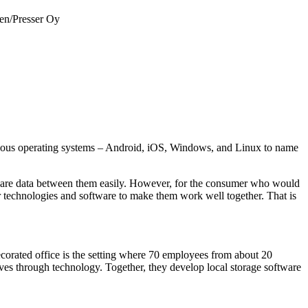
nen/Presser Oy
various operating systems – Android, iOS, Windows, and Linux to name
share data between them easily. However, for the consumer who would
r technologies and software to make them work well together. That is
corated office is the setting where 70 employees from about 20
ives through technology. Together, they develop local storage software