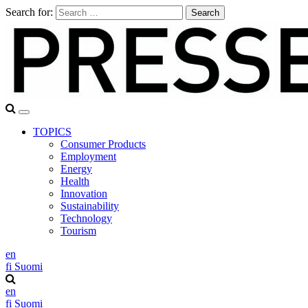
Search for:
TOPICS
Consumer Products
Employment
Energy
Health
Innovation
Sustainability
Technology
Tourism
en
fi
Suomi
en
fi
Suomi