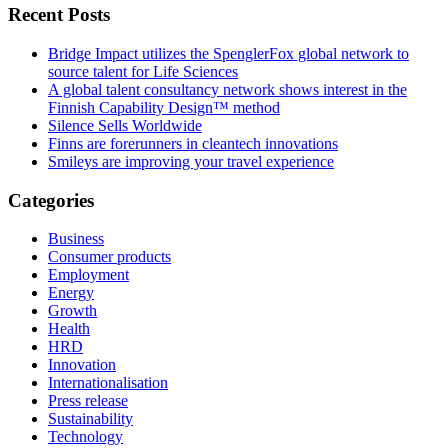
Recent Posts
Bridge Impact utilizes the SpenglerFox global network to
source talent for Life Sciences
A global talent consultancy network shows interest in the
Finnish Capability Design™ method
Silence Sells Worldwide
Finns are forerunners in cleantech innovations
Smileys are improving your travel experience
Categories
Business
Consumer products
Employment
Energy
Growth
Health
HRD
Innovation
Internationalisation
Press release
Sustainability
Technology