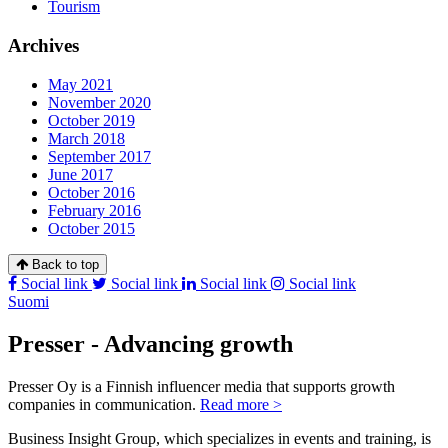
Tourism
Archives
May 2021
November 2020
October 2019
March 2018
September 2017
June 2017
October 2016
February 2016
October 2015
Back to top
Social link
Social link
Social link
Social link
Suomi
Presser - Advancing growth
Presser Oy is a Finnish influencer media that supports growth
companies in communication.
Read more >
Business Insight Group, which specializes in events and training, is