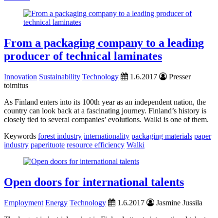
From a packaging company to a leading
producer of technical laminates
Innovation
Sustainability
Technology
1.6.2017
Presser
toimitus
As Finland enters into its 100th year as an independent nation, the
country can look back at a fascinating journey. Finland’s history is
closely tied to several companies’ evolutions. Walki is one of them.
Keywords
forest industry
internationality
packaging materials
paper
industry
paperituote
resource efficiency
Walki
Open doors for international talents
Employment
Energy
Technology
1.6.2017
Jasmine Jussila