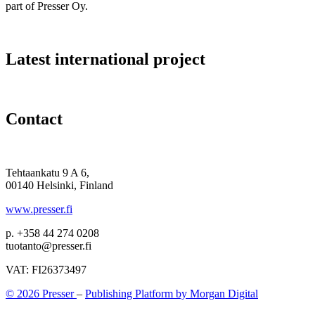
part of Presser Oy.
Latest international project
Contact
Tehtaankatu 9 A 6,
00140 Helsinki, Finland
www.presser.fi
p. +358 44 274 0208
tuotanto@presser.fi
VAT: FI26373497
© 2026 Presser
–
Publishing Platform by Morgan Digital