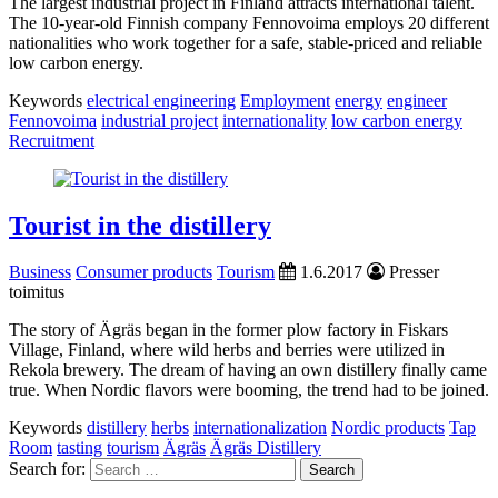
The largest industrial project in Finland attracts international talent.
The 10-year-old Finnish company Fennovoima employs 20 different
nationalities who work together for a safe, stable-priced and reliable
low carbon energy.
Keywords
electrical engineering
Employment
energy
engineer
Fennovoima
industrial project
internationality
low carbon energy
Recruitment
Tourist in the distillery
Business
Consumer products
Tourism
1.6.2017
Presser
toimitus
The story of Ägräs began in the former plow factory in Fiskars
Village, Finland, where wild herbs and berries were utilized in
Rekola brewery. The dream of having an own distillery finally came
true. When Nordic flavors were booming, the trend had to be joined.
Keywords
distillery
herbs
internationalization
Nordic products
Tap
Room
tasting
tourism
Ägräs
Ägräs Distillery
Search for: