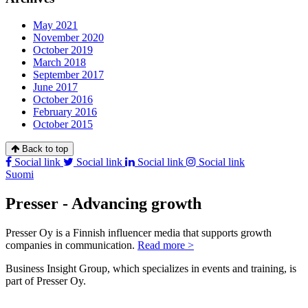
May 2021
November 2020
October 2019
March 2018
September 2017
June 2017
October 2016
February 2016
October 2015
Back to top
Social link
Social link
Social link
Social link
Suomi
Presser - Advancing growth
Presser Oy is a Finnish influencer media that supports growth
companies in communication.
Read more >
Business Insight Group, which specializes in events and training, is
part of Presser Oy.