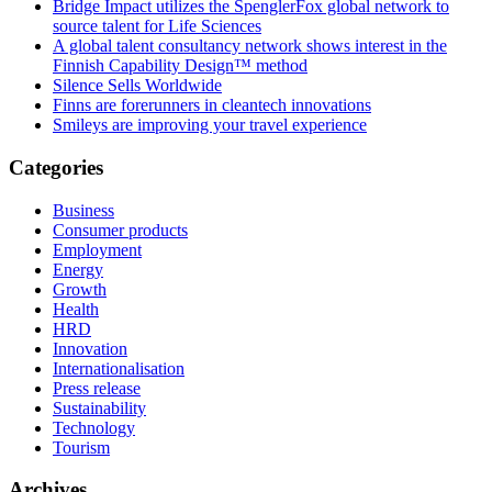
Bridge Impact utilizes the SpenglerFox global network to
source talent for Life Sciences
A global talent consultancy network shows interest in the
Finnish Capability Design™ method
Silence Sells Worldwide
Finns are forerunners in cleantech innovations
Smileys are improving your travel experience
Categories
Business
Consumer products
Employment
Energy
Growth
Health
HRD
Innovation
Internationalisation
Press release
Sustainability
Technology
Tourism
Archives