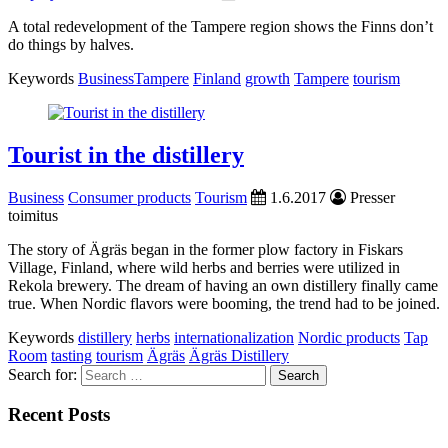
A total redevelopment of the Tampere region shows the Finns don’t
do things by halves.
Keywords
BusinessTampere
Finland
growth
Tampere
tourism
Tourist in the distillery
Business
Consumer products
Tourism
1.6.2017
Presser
toimitus
The story of Ägräs began in the former plow factory in Fiskars
Village, Finland, where wild herbs and berries were utilized in
Rekola brewery. The dream of having an own distillery finally came
true. When Nordic flavors were booming, the trend had to be joined.
Keywords
distillery
herbs
internationalization
Nordic products
Tap
Room
tasting
tourism
Ägräs
Ägräs Distillery
Search for:
Recent Posts