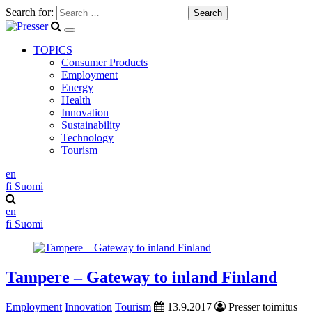
Search for:
TOPICS
Consumer Products
Employment
Energy
Health
Innovation
Sustainability
Technology
Tourism
en
fi
Suomi
en
fi
Suomi
Tampere – Gateway to inland Finland
Employment
Innovation
Tourism
13.9.2017
Presser toimitus