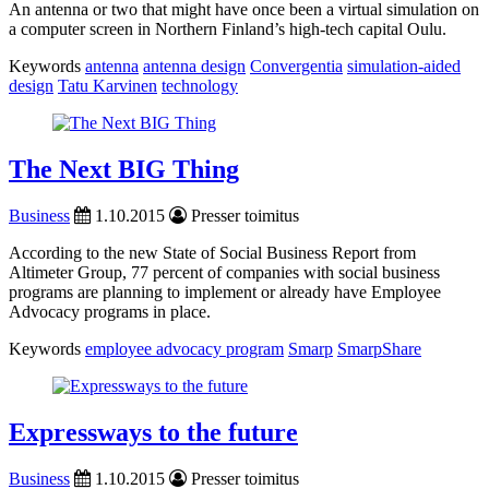
An antenna or two that might have once been a virtual simulation on
a computer screen in Northern Finland’s high-tech capital Oulu.
Keywords
antenna
antenna design
Convergentia
simulation-aided
design
Tatu Karvinen
technology
The Next BIG Thing
Business
1.10.2015
Presser toimitus
According to the new State of Social Business Report from
Altimeter Group, 77 percent of companies with social business
programs are planning to implement or already have Employee
Advocacy programs in place.
Keywords
employee advocacy program
Smarp
SmarpShare
Expressways to the future
Business
1.10.2015
Presser toimitus