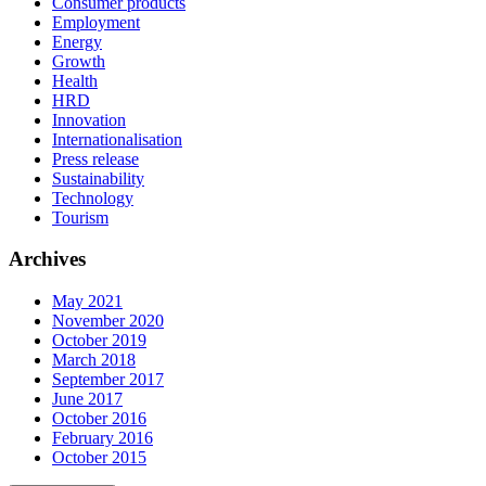
Consumer products
Employment
Energy
Growth
Health
HRD
Innovation
Internationalisation
Press release
Sustainability
Technology
Tourism
Archives
May 2021
November 2020
October 2019
March 2018
September 2017
June 2017
October 2016
February 2016
October 2015