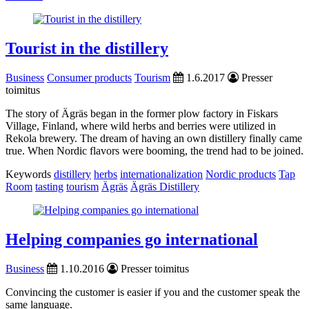
Tourist in the distillery
Business
Consumer products
Tourism
1.6.2017
Presser
toimitus
The story of Ägräs began in the former plow factory in Fiskars
Village, Finland, where wild herbs and berries were utilized in
Rekola brewery. The dream of having an own distillery finally came
true. When Nordic flavors were booming, the trend had to be joined.
Keywords
distillery
herbs
internationalization
Nordic products
Tap
Room
tasting
tourism
Ägräs
Ägräs Distillery
Helping companies go international
Business
1.10.2016
Presser toimitus
Convincing the customer is easier if you and the customer speak the
same language.