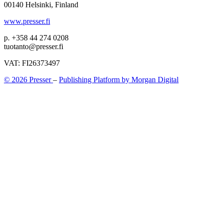
00140 Helsinki, Finland
www.presser.fi
p. +358 44 274 0208
tuotanto@presser.fi
VAT: FI26373497
© 2026 Presser
–
Publishing Platform by Morgan Digital