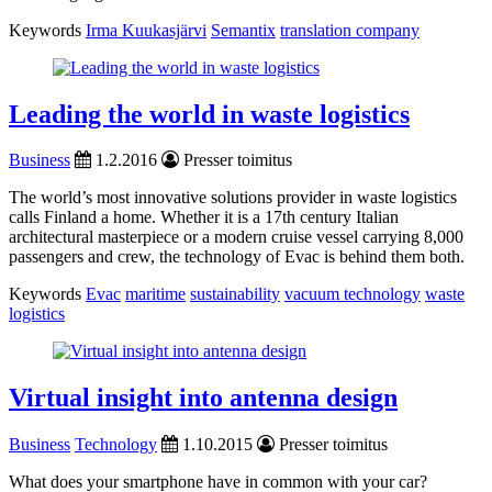
Keywords
Irma Kuukasjärvi
Semantix
translation company
Leading the world in waste logistics
Business
1.2.2016
Presser toimitus
The world’s most innovative solutions provider in waste logistics
calls Finland a home. Whether it is a 17th century Italian
architectural masterpiece or a modern cruise vessel carrying 8,000
passengers and crew, the technology of Evac is behind them both.
Keywords
Evac
maritime
sustainability
vacuum technology
waste
logistics
Virtual insight into antenna design
Business
Technology
1.10.2015
Presser toimitus
What does your smartphone have in common with your car?