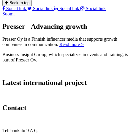
Back to top
Social link
Social link
Social link
Social link
Suomi
Presser - Advancing growth
Presser Oy is a Finnish influencer media that supports growth
companies in communication.
Read more >
Business Insight Group, which specializes in events and training, is
part of Presser Oy.
Latest international project
Contact
Tehtaankatu 9 A 6,