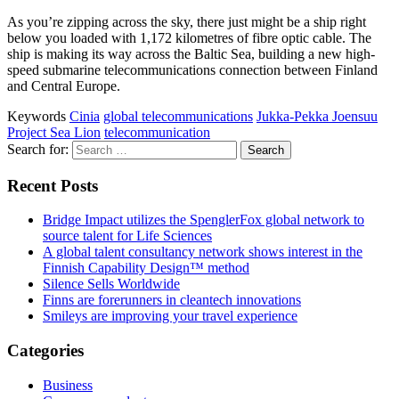
As you’re zipping across the sky, there just might be a ship right
below you loaded with 1,172 kilometres of fibre optic cable. The
ship is making its way across the Baltic Sea, building a new high-
speed submarine telecommunications connection between Finland
and Central Europe.
Keywords
Cinia
global telecommunications
Jukka-Pekka Joensuu
Project Sea Lion
telecommunication
Search for:
Recent Posts
Bridge Impact utilizes the SpenglerFox global network to
source talent for Life Sciences
A global talent consultancy network shows interest in the
Finnish Capability Design™ method
Silence Sells Worldwide
Finns are forerunners in cleantech innovations
Smileys are improving your travel experience
Categories
Business