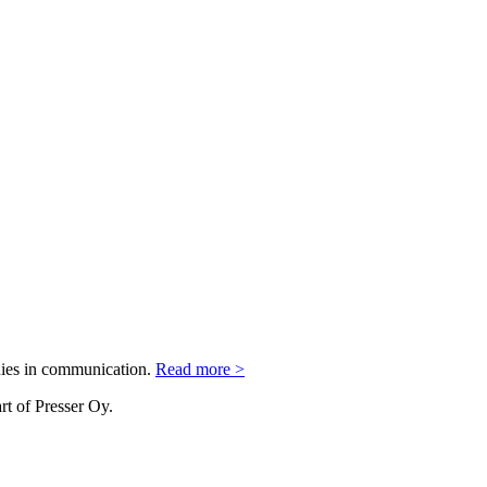
nies in communication.
Read more >
rt of Presser Oy.