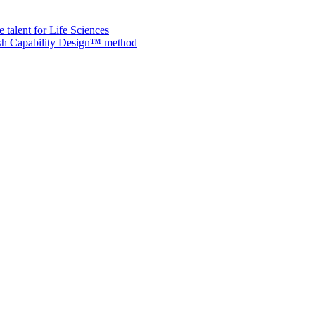
 talent for Life Sciences
nish Capability Design™ method