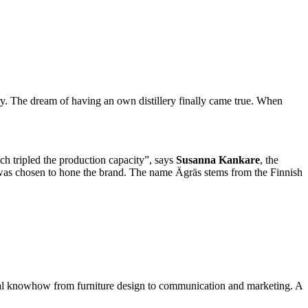
ry. The dream of having an own distillery finally came true. When
ch tripled the production capacity”, says
Susanna Kankare
, the
was chosen to hone the brand. The name Ägräs stems from the Finnish
local knowhow from furniture design to communication and marketing. A