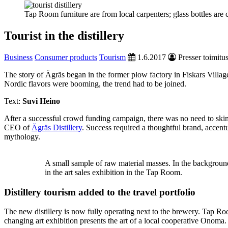
Tap Room furniture are from local carpenters; glass bottles ar
Tourist in the distillery
Business
Consumer products
Tourism
1.6.2017
Presser toimitu
The story of Ägräs began in the former plow factory in Fiskars Villag
Nordic flavors were booming, the trend had to be joined.
Text:
Suvi Heino
After a successful crowd funding campaign, there was no need to skim
CEO of
Ägräs Distillery
. Success required a thoughtful brand, acce
mythology.
A small sample of raw material masses. In the background
in the art sales exhibition in the Tap Room.
Distillery tourism added to the travel portfolio
The new distillery is now fully operating next to the brewery. Tap R
changing art exhibition presents the art of a local cooperative Onoma.