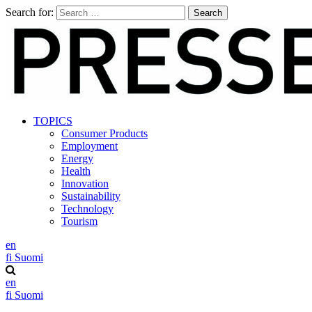
Search for:
TOPICS
Consumer Products
Employment
Energy
Health
Innovation
Sustainability
Technology
Tourism
en
fi
Suomi
en
fi
Suomi