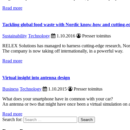
Read more
Tackling global food waste with Nordic know-how and cutting-e
Sustainability
Technology
1.10.2016
Presser toimitus
RELEX Solutions has managed to harness cutting-edge research, Nordi
The company is now taking off internationally, in a powerful way.
Read more
Virtual insight into antenna design
Business
Technology
1.10.2015
Presser toimitus
What does your smartphone have in common with your car?
An antenna or two that might have once been a virtual simulation on 
Read more
Search for: