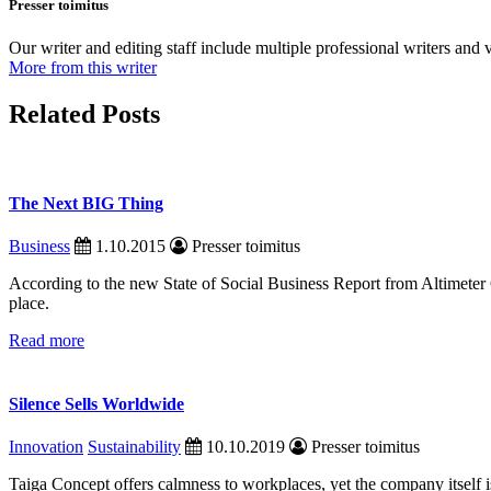
Presser toimitus
Our writer and editing staff include multiple professional writers and v
More from this writer
Related Posts
The Next BIG Thing
Business
1.10.2015
Presser toimitus
According to the new State of Social Business Report from Altimete
place.
Read more
Silence Sells Worldwide
Innovation
Sustainability
10.10.2019
Presser toimitus
Taiga Concept offers calmness to workplaces, yet the company itself 