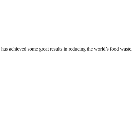
as achieved some great results in reducing the world’s food waste.