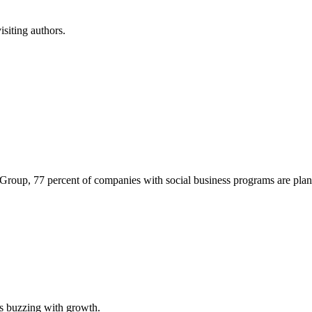
isiting authors.
r Group, 77 percent of companies with social business programs are p
is buzzing with growth.