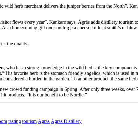
ic wild herb merchant delivers the juniper berries from the North”, K
isitor flows every year”, Kankare says. Ägräs adds distillery tourism to t
As a homecoming gift one can forge a cheese knife at smith’s or blow a
k the quality.
en
, who has a strong knowledge in the wild herbs, the key components o
vors.” His favorite herb is the stomach friendly angelica, which is used i
en considered a burden in the garden. To another product, the same herb b
a new crowd funding campaign in Spring. After only three weeks, over 7
it products. ”It is our benefit to be Nordic.”
oom
tasting
tourism
Ägräs
Ägräs Distillery