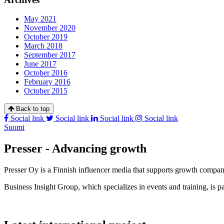
May 2021
November 2020
October 2019
March 2018
September 2017
June 2017
October 2016
February 2016
October 2015
Back to top
Social link
Social link
Social link
Social link
Suomi
Presser - Advancing growth
Presser Oy is a Finnish influencer media that supports growth compa
Business Insight Group, which specializes in events and training, is pa