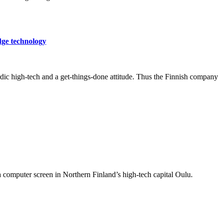
dge technology
c high-tech and a get-things-done attitude. Thus the Finnish company h
a computer screen in Northern Finland’s high-tech capital Oulu.