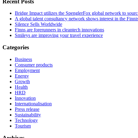
Recent Posts
Bridge Impact utilizes the SpenglerFox global network to source
A global talent consultancy network shows interest in the Fin
Silence Sells Worldwide
Finns are forerunners in cleantech innovations
Smileys are improving your travel experience
Categories
Business
Consumer products
Employment
Energy
Growth
Health
HRD
Innovation
Internationalisation
Press release
Sustainability
Technology
Tourism
Archives