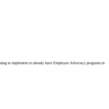
lanning to implement or already have Employee Advocacy programs in