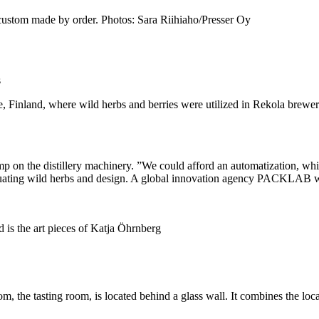
e custom made by order. Photos: Sara Riihiaho/Presser Oy
s
e, Finland, where wild herbs and berries were utilized in Rekola brewe
p on the distillery machinery. ”We could afford an automatization, whi
ntuating wild herbs and design. A global innovation agency PACKLAB 
 is the art pieces of Katja Öhrnberg
oom, the tasting room, is located behind a glass wall. It combines the 