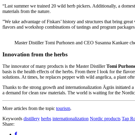
“Last summer we trained 20 wild herb pickers. Additionally, a domest
materials from the nature.
”We take advantage of Fiskars’ history and structures that bring great v
flavors and workshop combinations of tastings and program packages. 
Master Distiller Tomi Purhonen and CEO Susanna Kankare chec
Innovation from the herbs
The innovator of many products is the Master Distiller
Tomi Purhon
basis is the health effects of the herbs. From there I look for the fla
solutions. At times, he replaces pepper with wild angelica, a plant oft
Thanks to the strong growth and internationalization Ägräs initiated 
a demand for clean raw materials. The world is waiting for the Nordic h
More articles from the topic
tourism
.
Keywords
distillery
herbs
internationalization
Nordic products
Tap R
Share: