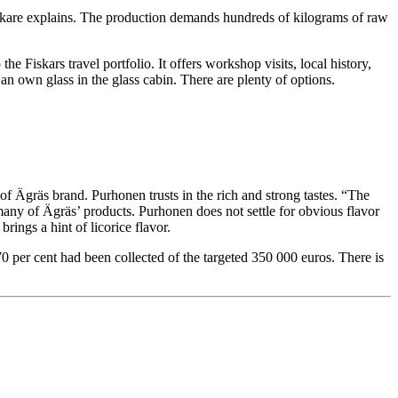
ankare explains. The production demands hundreds of kilograms of raw
he Fiskars travel portfolio. It offers workshop visits, local history,
n own glass in the glass cabin. There are plenty of options.
f Ägräs brand. Purhonen trusts in the rich and strong tastes. “The
n many of Ägräs’ products. Purhonen does not settle for obvious flavor
rings a hint of licorice flavor.
0 per cent had been collected of the targeted 350 000 euros. There is