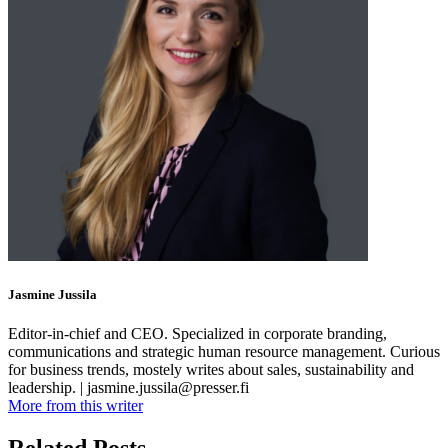
Jasmine Jussila
Editor-in-chief and CEO. Specialized in corporate branding,
communications and strategic human resource management. Curious
for business trends, mostely writes about sales, sustainability and
leadership. | jasmine.jussila@presser.fi
More from this writer