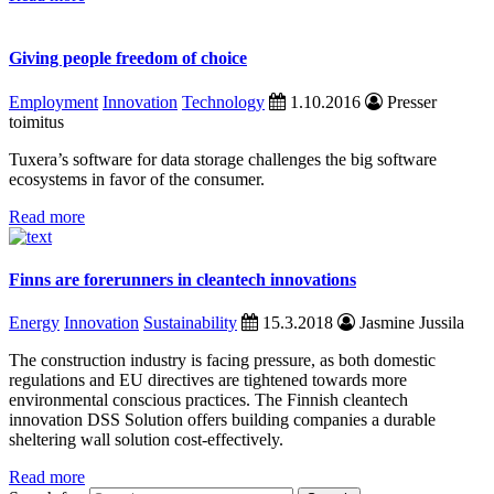
Giving people freedom of choice
Employment
Innovation
Technology
1.10.2016
Presser
toimitus
Tuxera’s software for data storage challenges the big software
ecosystems in favor of the consumer.
Read more
Finns are forerunners in cleantech innovations
Energy
Innovation
Sustainability
15.3.2018
Jasmine Jussila
The construction industry is facing pressure, as both domestic
regulations and EU directives are tightened towards more
environmental conscious practices. The Finnish cleantech
innovation DSS Solution offers building companies a durable
sheltering wall solution cost-effectively.
Read more