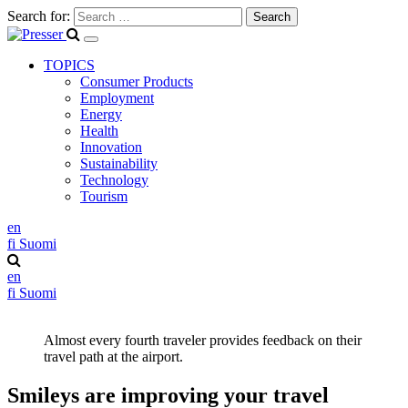
Search for:
TOPICS
Consumer Products
Employment
Energy
Health
Innovation
Sustainability
Technology
Tourism
en
fi
Suomi
en
fi
Suomi
Almost every fourth traveler provides feedback on their
travel path at the airport.
Smileys are improving your travel