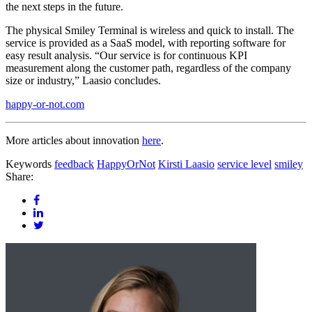
the next steps in the future.
The physical Smiley Terminal is wireless and quick to install. The
service is provided as a SaaS model, with reporting software for
easy result analysis. “Our service is for continuous KPI
measurement along the customer path, regardless of the company
size or industry,” Laasio concludes.
happy-or-not.com
More articles about innovation
here
.
Keywords
feedback
HappyOrNot
Kirsti Laasio
service level
smiley
Share: