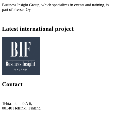
Business Insight Group, which specializes in events and training, is
part of Presser Oy.
Latest international project
Contact
Tehtaankatu 9 A 6,
00140 Helsinki, Finland