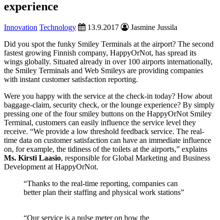
experience
Innovation
Technology
13.9.2017
Jasmine Jussila
Did you spot the funky Smiley Terminals at the airport? The second
fastest growing Finnish company, HappyOrNot, has spread its
wings globally. Situated already in over 100 airports internationally,
the Smiley Terminals and Web Smileys are providing companies
with instant customer satisfaction reporting.
Were you happy with the service at the check-in today? How about
baggage-claim, security check, or the lounge experience? By simply
pressing one of the four smiley buttons on the HappyOrNot Smiley
Terminal, customers can easily influence the service level they
receive. “We provide a low threshold feedback service. The real-
time data on customer satisfaction can have an immediate influence
on, for example, the tidiness of the toilets at the airports,” explains
Ms.
Kirsti Laasio
, responsible for Global Marketing and Business
Development at HappyOrNot.
“Thanks to the real-time reporting, companies can
better plan their staffing and physical work stations”
“Our service is a pulse meter on how the