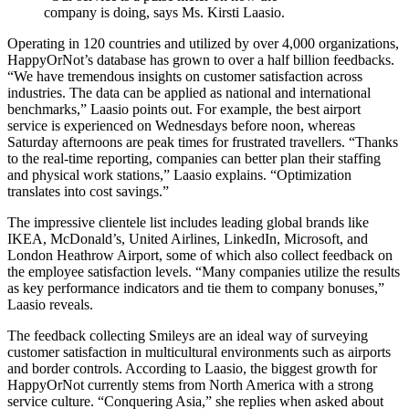
company is doing, says Ms. Kirsti Laasio.
Operating in 120 countries and utilized by over 4,000 organizations,
HappyOrNot’s database has grown to over a half billion feedbacks.
“We have tremendous insights on customer satisfaction across
industries. The data can be applied as national and international
benchmarks,” Laasio points out. For example, the best airport
service is experienced on Wednesdays before noon, whereas
Saturday afternoons are peak times for frustrated travellers. “Thanks
to the real-time reporting, companies can better plan their staffing
and physical work stations,” Laasio explains. “Optimization
translates into cost savings.”
The impressive clientele list includes leading global brands like
IKEA, McDonald’s, United Airlines, LinkedIn, Microsoft, and
London Heathrow Airport, some of which also collect feedback on
the employee satisfaction levels. “Many companies utilize the results
as key performance indicators and tie them to company bonuses,”
Laasio reveals.
The feedback collecting Smileys are an ideal way of surveying
customer satisfaction in multicultural environments such as airports
and border controls. According to Laasio, the biggest growth for
HappyOrNot currently stems from North America with a strong
service culture. “Conquering Asia,” she replies when asked about