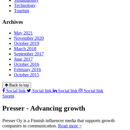
Sustainability
Technology
Tourism
Archives
May 2021
November 2020
October 2019
March 2018
September 2017
June 2017
October 2016
February 2016
October 2015
Back to top
Social link
Social link
Social link
Social link
Suomi
Presser - Advancing growth
Presser Oy is a Finnish influencer media that supports growth
companies in communication.
Read more >