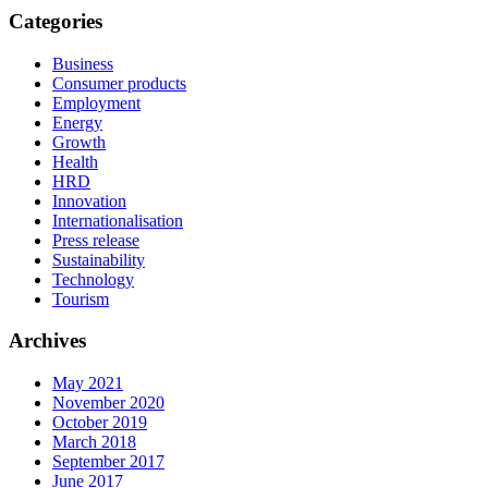
Categories
Business
Consumer products
Employment
Energy
Growth
Health
HRD
Innovation
Internationalisation
Press release
Sustainability
Technology
Tourism
Archives
May 2021
November 2020
October 2019
March 2018
September 2017
June 2017