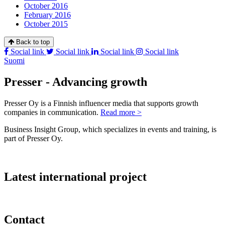
October 2016
February 2016
October 2015
Back to top
Social link
Social link
Social link
Social link
Suomi
Presser - Advancing growth
Presser Oy is a Finnish influencer media that supports growth
companies in communication.
Read more >
Business Insight Group, which specializes in events and training, is
part of Presser Oy.
Latest international project
Contact