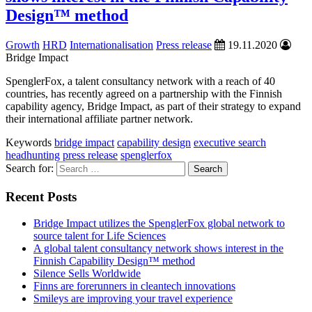
Design™ method
Growth
HRD
Internationalisation
Press release
19.11.2020
Bridge Impact
SpenglerFox, a talent consultancy network with a reach of 40
countries, has recently agreed on a partnership with the Finnish
capability agency, Bridge Impact, as part of their strategy to expand
their international affiliate partner network.
Keywords
bridge impact
capability design
executive search
headhunting
press release
spenglerfox
Search for:
Recent Posts
Bridge Impact utilizes the SpenglerFox global network to
source talent for Life Sciences
A global talent consultancy network shows interest in the
Finnish Capability Design™ method
Silence Sells Worldwide
Finns are forerunners in cleantech innovations
Smileys are improving your travel experience