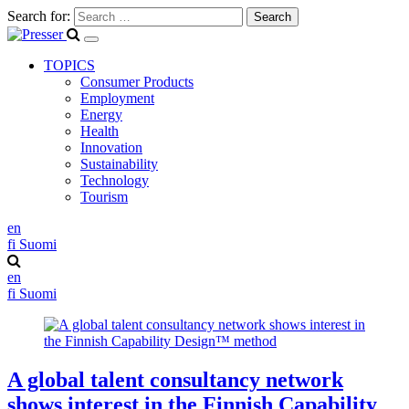
Search for:
TOPICS
Consumer Products
Employment
Energy
Health
Innovation
Sustainability
Technology
Tourism
en
fi
Suomi
en
fi
Suomi
A global talent consultancy network
shows interest in the Finnish Capability