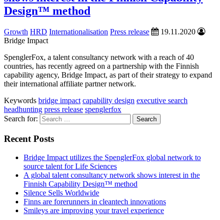
Design™ method
Growth
HRD
Internationalisation
Press release
19.11.2020
Bridge Impact
SpenglerFox, a talent consultancy network with a reach of 40
countries, has recently agreed on a partnership with the Finnish
capability agency, Bridge Impact, as part of their strategy to expand
their international affiliate partner network.
Keywords
bridge impact
capability design
executive search
headhunting
press release
spenglerfox
Search for:
Recent Posts
Bridge Impact utilizes the SpenglerFox global network to
source talent for Life Sciences
A global talent consultancy network shows interest in the
Finnish Capability Design™ method
Silence Sells Worldwide
Finns are forerunners in cleantech innovations
Smileys are improving your travel experience