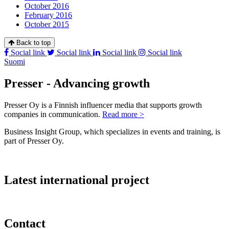
October 2016
February 2016
October 2015
Back to top
Social link
Social link
Social link
Social link
Suomi
Presser - Advancing growth
Presser Oy is a Finnish influencer media that supports growth
companies in communication.
Read more >
Business Insight Group, which specializes in events and training, is
part of Presser Oy.
Latest international project
Contact