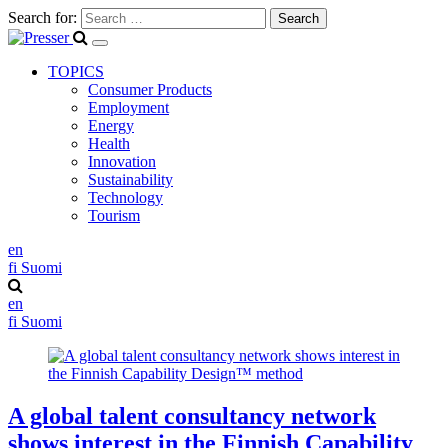
Search for:
TOPICS
Consumer Products
Employment
Energy
Health
Innovation
Sustainability
Technology
Tourism
en
fi
Suomi
en
fi
Suomi
A global talent consultancy network
shows interest in the Finnish Capability