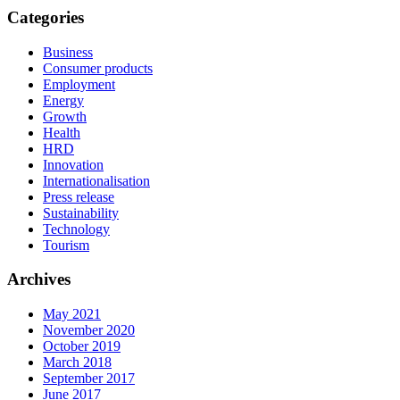
Categories
Business
Consumer products
Employment
Energy
Growth
Health
HRD
Innovation
Internationalisation
Press release
Sustainability
Technology
Tourism
Archives
May 2021
November 2020
October 2019
March 2018
September 2017
June 2017