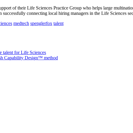
upport of their Life Sciences Practice Group who helps large multinati
 successfully connecting local hiring managers in the Life Sciences sect
ciences
medtech
spenglerfox
talent
 talent for Life Sciences
nish Capability Design™ method