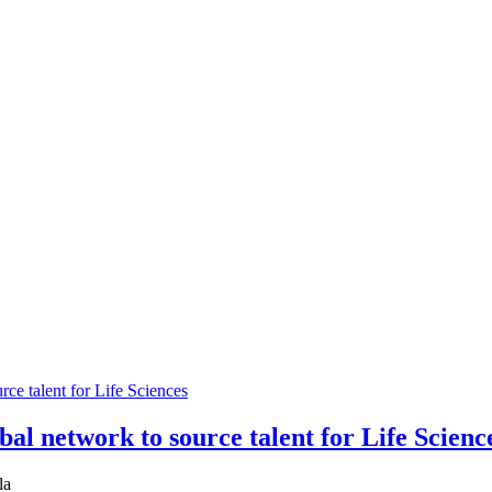
bal network to source talent for Life Scienc
la