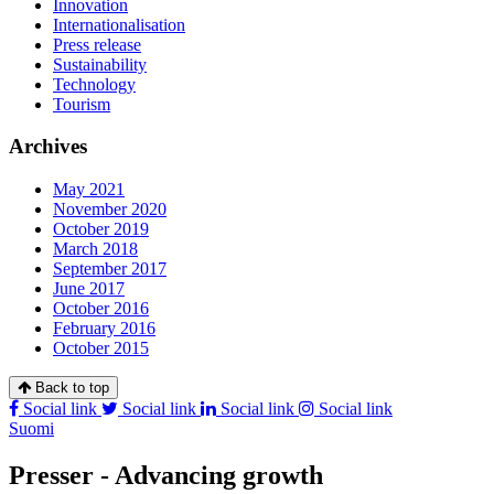
Innovation
Internationalisation
Press release
Sustainability
Technology
Tourism
Archives
May 2021
November 2020
October 2019
March 2018
September 2017
June 2017
October 2016
February 2016
October 2015
Back to top
Social link
Social link
Social link
Social link
Suomi
Presser - Advancing growth