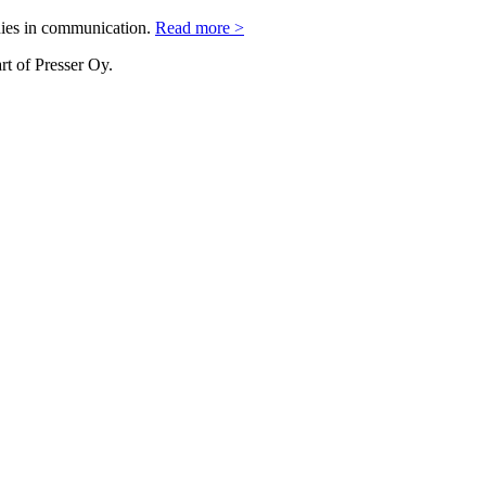
nies in communication.
Read more >
rt of Presser Oy.