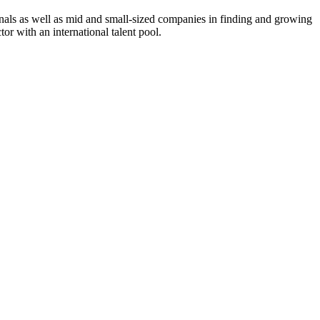
onals as well as mid and small-sized companies in finding and growing
or with an international talent pool.