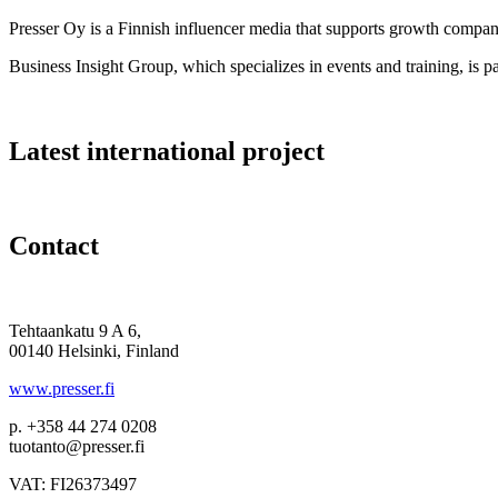
Presser Oy is a Finnish influencer media that supports growth compa
Business Insight Group, which specializes in events and training, is pa
Latest international project
Contact
Tehtaankatu 9 A 6,
00140 Helsinki, Finland
www.presser.fi
p. +358 44 274 0208
tuotanto@presser.fi
VAT: FI26373497