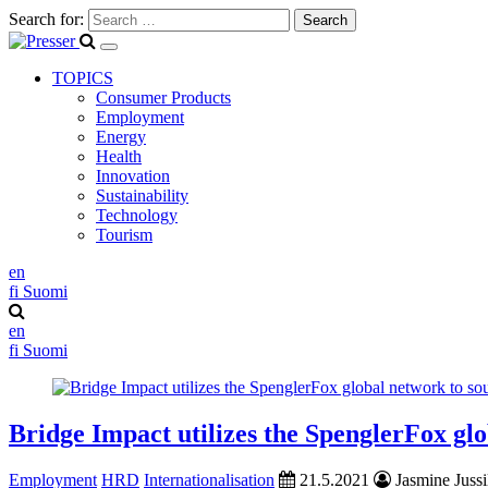
Search for:
TOPICS
Consumer Products
Employment
Energy
Health
Innovation
Sustainability
Technology
Tourism
en
fi
Suomi
en
fi
Suomi
Bridge Impact utilizes the SpenglerFox glo
Employment
HRD
Internationalisation
21.5.2021
Jasmine Jussi