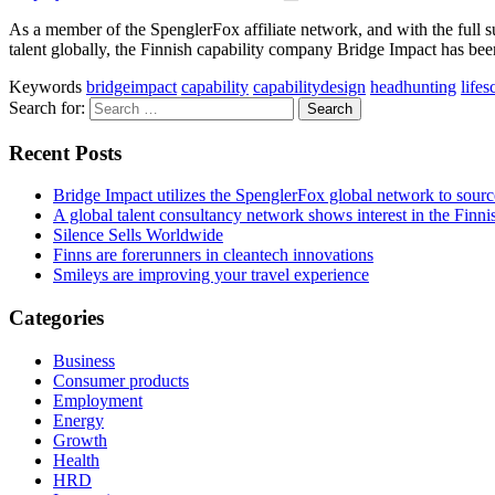
As a member of the SpenglerFox affiliate network, and with the full s
talent ­globally, the Finnish capability company Bridge Impact has been
Keywords
bridgeimpact
capability
capabilitydesign
headhunting
lifes
Search for:
Recent Posts
Bridge Impact utilizes the SpenglerFox global network to source
A global talent consultancy network shows interest in the Fin
Silence Sells Worldwide
Finns are forerunners in cleantech innovations
Smileys are improving your travel experience
Categories
Business
Consumer products
Employment
Energy
Growth
Health
HRD