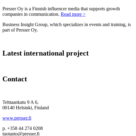
Presser Oy is a Finnish influencer media that supports growth
companies in communication.
Read more >
Business Insight Group, which specializes in events and training, is
part of Presser Oy.
Latest international project
Contact
Tehtaankatu 9 A 6,
00140 Helsinki, Finland
www.presser.fi
p. +358 44 274 0208
tuotanto@presser.fi