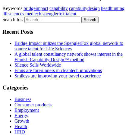
Keywords
bridgeimpact
capability
capabilitydesign
headhunting
lifesciences
medtech
spenglerfox
talent
Search for:
Recent Posts
Bridge Impact utilizes the SpenglerFox global network to
source talent for Life Sciences
A global talent consultancy network shows interest in the
Finnish Capability Design™ method
Silence Sells Worldwide
Finns are forerunners in cleantech innovations
Smileys are improving your travel experience
Categories
Business
Consumer products
Employment
Energy
Growth
Health
HRD