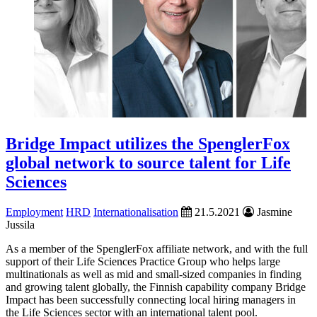
Bridge Impact utilizes the SpenglerFox
global network to source talent for Life
Sciences
Employment
HRD
Internationalisation
21.5.2021
Jasmine
Jussila
As a member of the SpenglerFox affiliate network, and with the full
support of their Life Sciences Practice Group who helps large
multinationals as well as mid and small-sized companies in finding
and growing talent ­globally, the Finnish capability company Bridge
Impact has been successfully connecting local hiring managers in
the Life Sciences sector with an international talent pool.