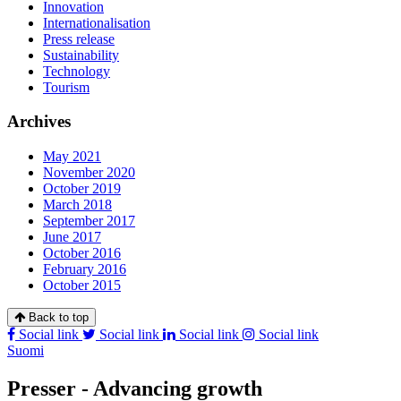
Innovation
Internationalisation
Press release
Sustainability
Technology
Tourism
Archives
May 2021
November 2020
October 2019
March 2018
September 2017
June 2017
October 2016
February 2016
October 2015
Back to top
Social link
Social link
Social link
Social link
Suomi
Presser - Advancing growth