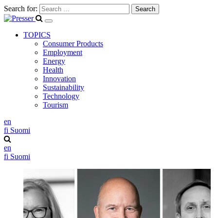
Search for:
TOPICS
Consumer Products
Employment
Energy
Health
Innovation
Sustainability
Technology
Tourism
en
fi
Suomi
en
fi
Suomi