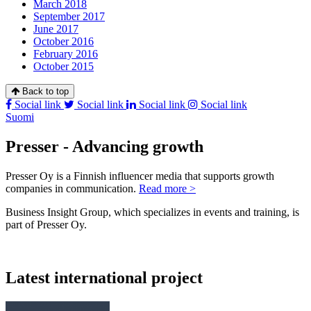
March 2018
September 2017
June 2017
October 2016
February 2016
October 2015
Back to top
Social link
Social link
Social link
Social link
Suomi
Presser - Advancing growth
Presser Oy is a Finnish influencer media that supports growth
companies in communication.
Read more >
Business Insight Group, which specializes in events and training, is
part of Presser Oy.
Latest international project