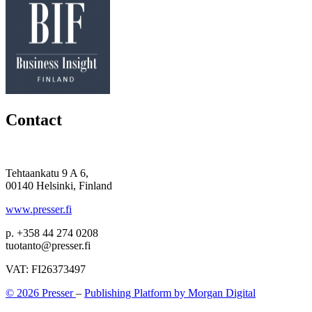
Contact
Tehtaankatu 9 A 6,
00140 Helsinki, Finland
www.presser.fi
p. +358 44 274 0208
tuotanto@presser.fi
VAT: FI26373497
© 2026 Presser
–
Publishing Platform by Morgan Digital