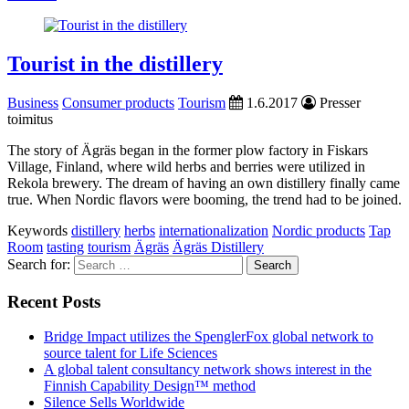
Tourist in the distillery
Business
Consumer products
Tourism
1.6.2017
Presser
toimitus
The story of Ägräs began in the former plow factory in Fiskars
Village, Finland, where wild herbs and berries were utilized in
Rekola brewery. The dream of having an own distillery finally came
true. When Nordic flavors were booming, the trend had to be joined.
Keywords
distillery
herbs
internationalization
Nordic products
Tap
Room
tasting
tourism
Ägräs
Ägräs Distillery
Search for:
Recent Posts
Bridge Impact utilizes the SpenglerFox global network to
source talent for Life Sciences
A global talent consultancy network shows interest in the
Finnish Capability Design™ method
Silence Sells Worldwide