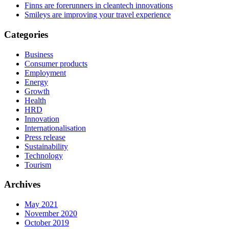
Finns are forerunners in cleantech innovations
Smileys are improving your travel experience
Categories
Business
Consumer products
Employment
Energy
Growth
Health
HRD
Innovation
Internationalisation
Press release
Sustainability
Technology
Tourism
Archives
May 2021
November 2020
October 2019