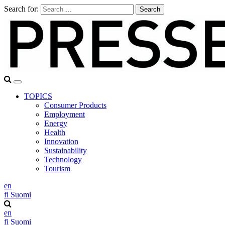
Search for:
TOPICS
Consumer Products
Employment
Energy
Health
Innovation
Sustainability
Technology
Tourism
en
fi
Suomi
en
fi
Suomi