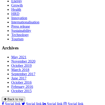
Energy
Growth
Health
HRD
Innovation
Internationalisation
Press release
Sustainability
Technology
Tourism
Archives
May 2021
November 2020
October 2019
March 2018
September 2017
June 2017
October 2016
February 2016
October 2015
Back to top
Social link
Social link
Social link
Social link