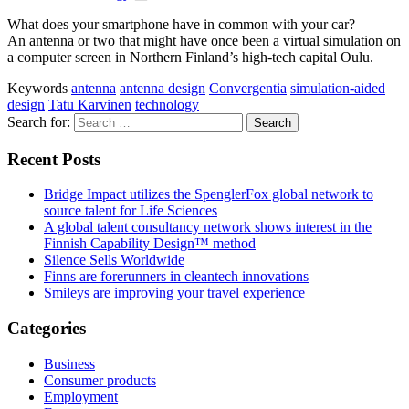
What does your smartphone have in common with your car?
An antenna or two that might have once been a virtual simulation on
a computer screen in Northern Finland’s high-tech capital Oulu.
Keywords
antenna
antenna design
Convergentia
simulation-aided
design
Tatu Karvinen
technology
Search for:
Recent Posts
Bridge Impact utilizes the SpenglerFox global network to
source talent for Life Sciences
A global talent consultancy network shows interest in the
Finnish Capability Design™ method
Silence Sells Worldwide
Finns are forerunners in cleantech innovations
Smileys are improving your travel experience
Categories
Business
Consumer products
Employment