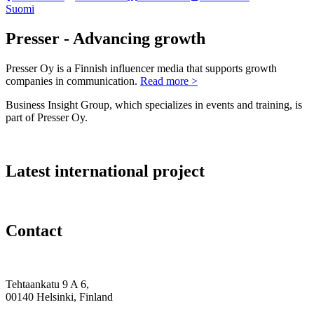
Suomi
Presser - Advancing growth
Presser Oy is a Finnish influencer media that supports growth
companies in communication.
Read more >
Business Insight Group, which specializes in events and training, is
part of Presser Oy.
Latest international project
Contact
Tehtaankatu 9 A 6,
00140 Helsinki, Finland