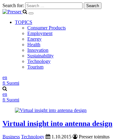
Search for:
TOPICS
Consumer Products
Employment
Energy
Health
Innovation
Sustainability
Technology
Tourism
en
fi
Suomi
en
fi
Suomi
Virtual insight into antenna design
Business
Technology
1.10.2015
Presser toimitus