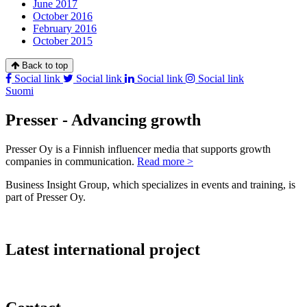
June 2017
October 2016
February 2016
October 2015
Back to top
Social link
Social link
Social link
Social link
Suomi
Presser - Advancing growth
Presser Oy is a Finnish influencer media that supports growth
companies in communication.
Read more >
Business Insight Group, which specializes in events and training, is
part of Presser Oy.
Latest international project