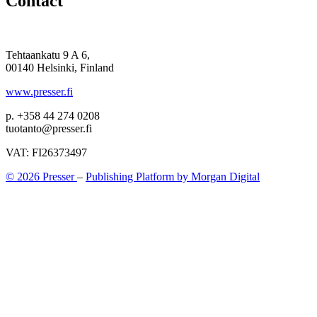
Contact
Tehtaankatu 9 A 6,
00140 Helsinki, Finland
www.presser.fi
p. +358 44 274 0208
tuotanto@presser.fi
VAT: FI26373497
© 2026 Presser
–
Publishing Platform by Morgan Digital