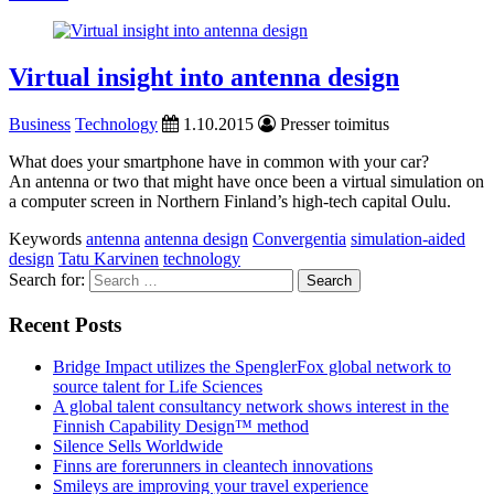
Virtual insight into antenna design
Business
Technology
1.10.2015
Presser toimitus
What does your smartphone have in common with your car?
An antenna or two that might have once been a virtual simulation on
a computer screen in Northern Finland’s high-tech capital Oulu.
Keywords
antenna
antenna design
Convergentia
simulation-aided
design
Tatu Karvinen
technology
Search for:
Recent Posts
Bridge Impact utilizes the SpenglerFox global network to
source talent for Life Sciences
A global talent consultancy network shows interest in the
Finnish Capability Design™ method
Silence Sells Worldwide
Finns are forerunners in cleantech innovations
Smileys are improving your travel experience