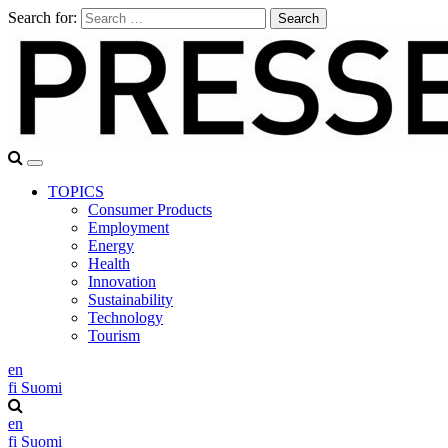
Search for:
TOPICS
Consumer Products
Employment
Energy
Health
Innovation
Sustainability
Technology
Tourism
en
fi
Suomi
en
fi
Suomi