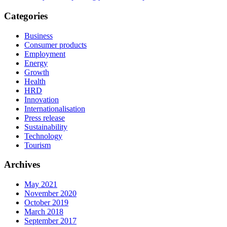
Categories
Business
Consumer products
Employment
Energy
Growth
Health
HRD
Innovation
Internationalisation
Press release
Sustainability
Technology
Tourism
Archives
May 2021
November 2020
October 2019
March 2018
September 2017