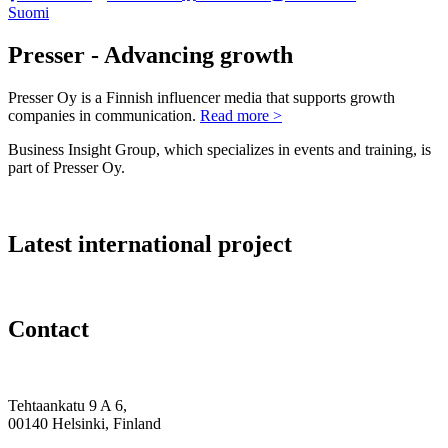
Suomi
Presser - Advancing growth
Presser Oy is a Finnish influencer media that supports growth
companies in communication.
Read more >
Business Insight Group, which specializes in events and training, is
part of Presser Oy.
Latest international project
Contact
Tehtaankatu 9 A 6,
00140 Helsinki, Finland