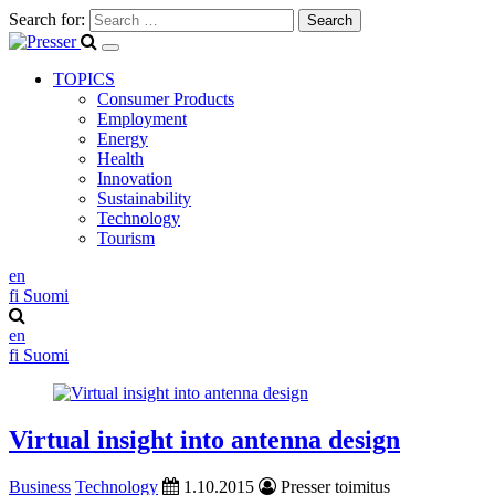
Search for:
TOPICS
Consumer Products
Employment
Energy
Health
Innovation
Sustainability
Technology
Tourism
en
fi
Suomi
en
fi
Suomi
Virtual insight into antenna design
Business
Technology
1.10.2015
Presser toimitus