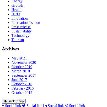
Energy
Growth
Health
HRD
Innovation
Internationalisation
Press release
Sustainability
Technology
Tourism
Archives
May 2021
November 2020
October 2019
March 2018
September 2017
June 2017
October 2016
February 2016
October 2015
Back to top
Social link
Social link
Social link
Social link