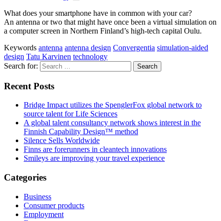
What does your smartphone have in common with your car?
An antenna or two that might have once been a virtual simulation on
a computer screen in Northern Finland’s high-tech capital Oulu.
Keywords
antenna
antenna design
Convergentia
simulation-aided
design
Tatu Karvinen
technology
Search for:
Recent Posts
Bridge Impact utilizes the SpenglerFox global network to
source talent for Life Sciences
A global talent consultancy network shows interest in the
Finnish Capability Design™ method
Silence Sells Worldwide
Finns are forerunners in cleantech innovations
Smileys are improving your travel experience
Categories
Business
Consumer products
Employment