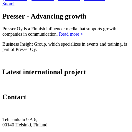
Suomi
Presser - Advancing growth
Presser Oy is a Finnish influencer media that supports growth
companies in communication.
Read more >
Business Insight Group, which specializes in events and training, is
part of Presser Oy.
Latest international project
Contact
Tehtaankatu 9 A 6,
00140 Helsinki, Finland