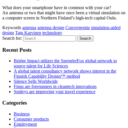
What does your smartphone have in common with your car?
An antenna or two that might have once been a virtual simulation on
a computer screen in Northern Finland’s high-tech capital Oulu.
Keywords
antenna
antenna design
Convergentia
simulation-aided
design
Tatu Karvinen
technology
Search for:
Recent Posts
Bridge Impact utilizes the SpenglerFox global network to
source talent for Life Sciences
A global talent consultancy network shows interest in the
Finnish Capability Design™ method
Silence Sells Worldwide
Finns are forerunners in cleantech innovations
Smileys are improving your travel experience
Categories
Business
Consumer products
Employment