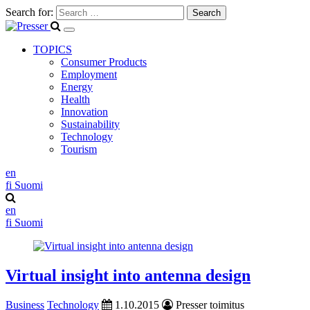
Search for:
TOPICS
Consumer Products
Employment
Energy
Health
Innovation
Sustainability
Technology
Tourism
en
fi
Suomi
en
fi
Suomi
Virtual insight into antenna design
Business
Technology
1.10.2015
Presser toimitus