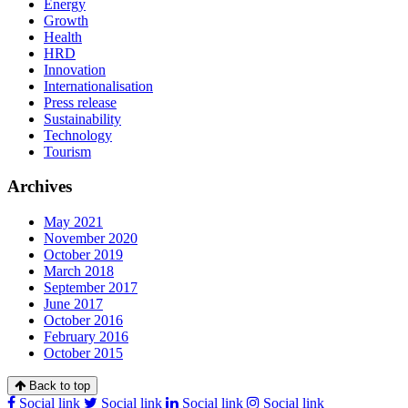
Energy
Growth
Health
HRD
Innovation
Internationalisation
Press release
Sustainability
Technology
Tourism
Archives
May 2021
November 2020
October 2019
March 2018
September 2017
June 2017
October 2016
February 2016
October 2015
Back to top
Social link
Social link
Social link
Social link