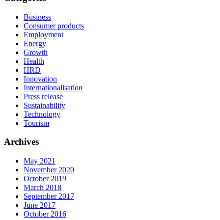
Business
Consumer products
Employment
Energy
Growth
Health
HRD
Innovation
Internationalisation
Press release
Sustainability
Technology
Tourism
Archives
May 2021
November 2020
October 2019
March 2018
September 2017
June 2017
October 2016