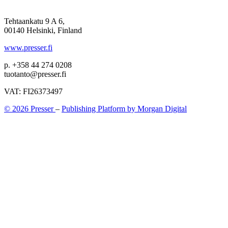
Tehtaankatu 9 A 6,
00140 Helsinki, Finland
www.presser.fi
p. +358 44 274 0208
tuotanto@presser.fi
VAT: FI26373497
© 2026 Presser
–
Publishing Platform by Morgan Digital