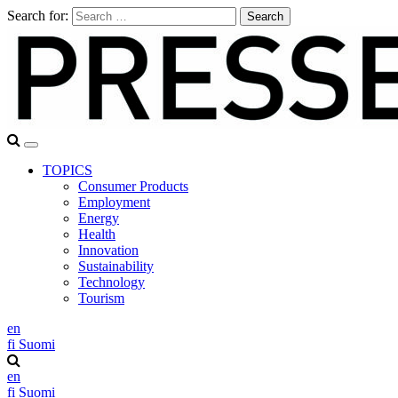
Search for:
TOPICS
Consumer Products
Employment
Energy
Health
Innovation
Sustainability
Technology
Tourism
en
fi
Suomi
en
fi
Suomi