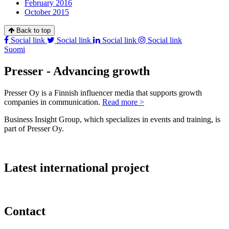
February 2016
October 2015
Back to top
Social link
Social link
Social link
Social link
Suomi
Presser - Advancing growth
Presser Oy is a Finnish influencer media that supports growth
companies in communication.
Read more >
Business Insight Group, which specializes in events and training, is
part of Presser Oy.
Latest international project
Contact