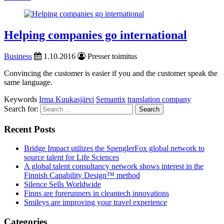
Helping companies go international
Business
1.10.2016
Presser toimitus
Convincing the customer is easier if you and the customer speak the
same language.
Keywords
Irma Kuukasjärvi
Semantix
translation company
Search for:
Recent Posts
Bridge Impact utilizes the SpenglerFox global network to
source talent for Life Sciences
A global talent consultancy network shows interest in the
Finnish Capability Design™ method
Silence Sells Worldwide
Finns are forerunners in cleantech innovations
Smileys are improving your travel experience
Categories