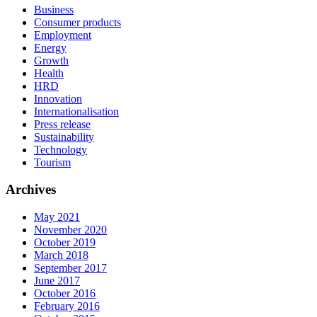
Business
Consumer products
Employment
Energy
Growth
Health
HRD
Innovation
Internationalisation
Press release
Sustainability
Technology
Tourism
Archives
May 2021
November 2020
October 2019
March 2018
September 2017
June 2017
October 2016
February 2016