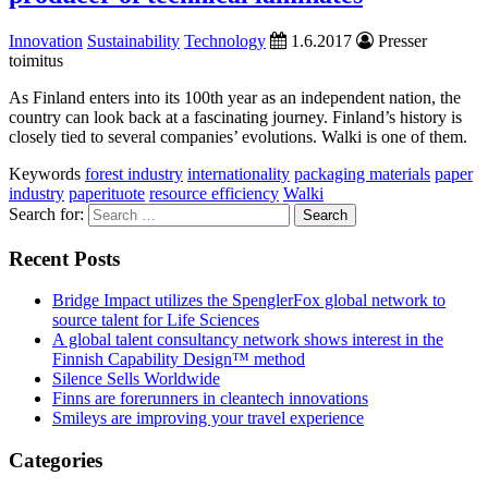
Innovation
Sustainability
Technology
1.6.2017
Presser
toimitus
As Finland enters into its 100th year as an independent nation, the
country can look back at a fascinating journey. Finland’s history is
closely tied to several companies’ evolutions. Walki is one of them.
Keywords
forest industry
internationality
packaging materials
paper
industry
paperituote
resource efficiency
Walki
Search for:
Recent Posts
Bridge Impact utilizes the SpenglerFox global network to
source talent for Life Sciences
A global talent consultancy network shows interest in the
Finnish Capability Design™ method
Silence Sells Worldwide
Finns are forerunners in cleantech innovations
Smileys are improving your travel experience
Categories