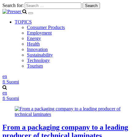
Search for:
TOPICS
Consumer Products
Employment
Energy
Health
Innovation
Sustainability
Technology
Tourism
en
fi
Suomi
en
fi
Suomi
From a packaging company to a leading
producer of technical laminates