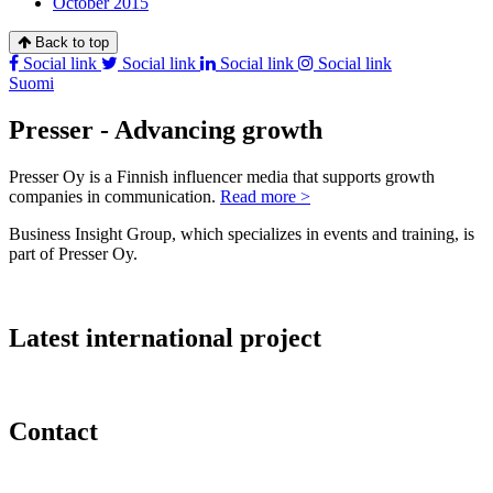
October 2015
Back to top
Social link
Social link
Social link
Social link
Suomi
Presser - Advancing growth
Presser Oy is a Finnish influencer media that supports growth
companies in communication.
Read more >
Business Insight Group, which specializes in events and training, is
part of Presser Oy.
Latest international project
Contact