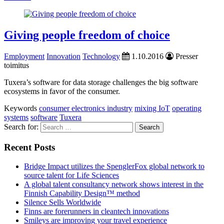
Giving people freedom of choice
Employment
Innovation
Technology
1.10.2016
Presser
toimitus
Tuxera’s software for data storage challenges the big software
ecosystems in favor of the consumer.
Keywords
consumer electronics industry
mixing IoT
operating
systems
software
Tuxera
Search for:
Recent Posts
Bridge Impact utilizes the SpenglerFox global network to
source talent for Life Sciences
A global talent consultancy network shows interest in the
Finnish Capability Design™ method
Silence Sells Worldwide
Finns are forerunners in cleantech innovations
Smileys are improving your travel experience