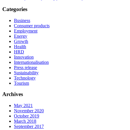
Categories
Business
Consumer products
Employment
Energy
Growth
Health
HRD
Innovation
Internationalisation
Press release
Sustainability
Technology
Tourism
Archives
May 2021
November 2020
October 2019
March 2018
September 2017