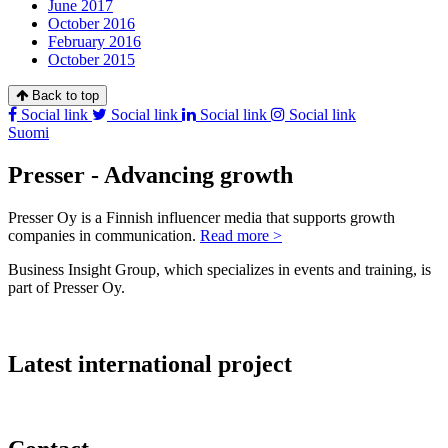
June 2017
October 2016
February 2016
October 2015
Back to top
Social link
Social link
Social link
Social link
Suomi
Presser - Advancing growth
Presser Oy is a Finnish influencer media that supports growth
companies in communication.
Read more >
Business Insight Group, which specializes in events and training, is
part of Presser Oy.
Latest international project