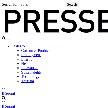
Search for:
TOPICS
Consumer Products
Employment
Energy
Health
Innovation
Sustainability
Technology
Tourism
en
fi
Suomi
en
fi
Suomi