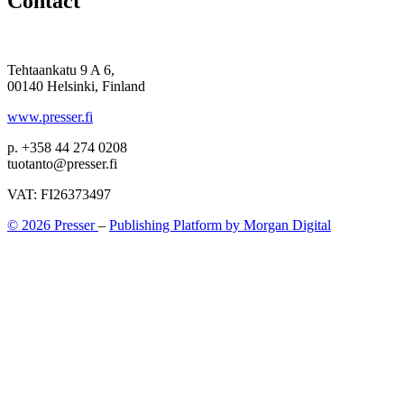
Contact
Tehtaankatu 9 A 6,
00140 Helsinki, Finland
www.presser.fi
p. +358 44 274 0208
tuotanto@presser.fi
VAT: FI26373497
© 2026 Presser
–
Publishing Platform by Morgan Digital