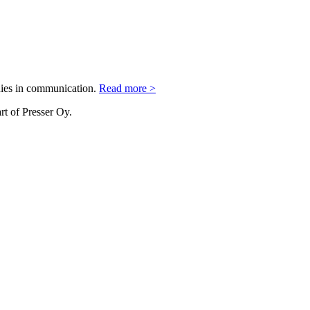
nies in communication.
Read more >
rt of Presser Oy.