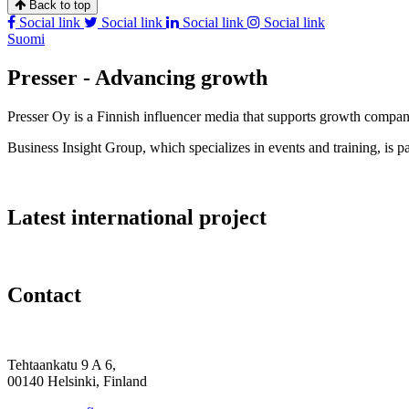
Back to top
Social link
Social link
Social link
Social link
Suomi
Presser - Advancing growth
Presser Oy is a Finnish influencer media that supports growth compa
Business Insight Group, which specializes in events and training, is pa
Latest international project
Contact
Tehtaankatu 9 A 6,
00140 Helsinki, Finland