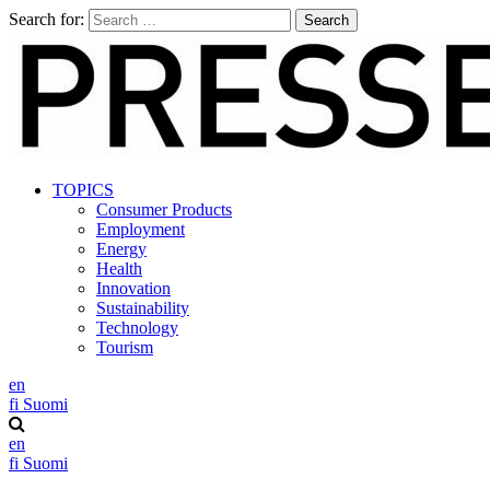
Search for:
TOPICS
Consumer Products
Employment
Energy
Health
Innovation
Sustainability
Technology
Tourism
en
fi
Suomi
en
fi
Suomi