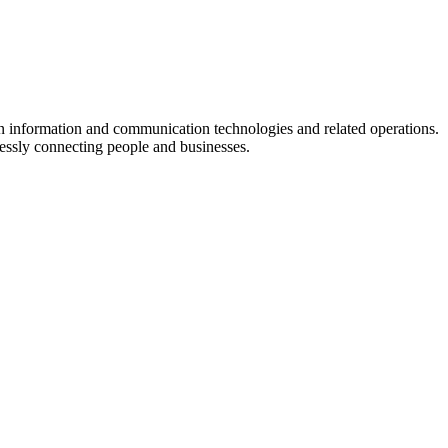
in information and communication technologies and related operations.
lessly connecting people and businesses.