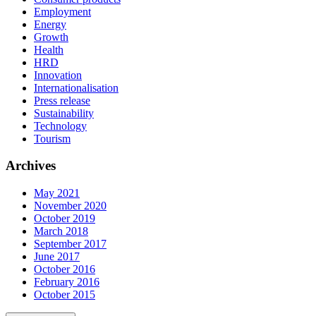
Employment
Energy
Growth
Health
HRD
Innovation
Internationalisation
Press release
Sustainability
Technology
Tourism
Archives
May 2021
November 2020
October 2019
March 2018
September 2017
June 2017
October 2016
February 2016
October 2015