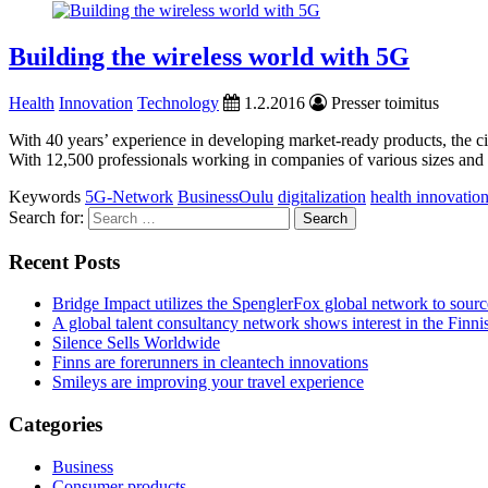
Building the wireless world with 5G
Health
Innovation
Technology
1.2.2016
Presser toimitus
With 40 years’ experience in developing market-ready products, the c
With 12,500 professionals working in companies of various sizes and b
Keywords
5G-Network
BusinessOulu
digitalization
health innovatio
Search for:
Recent Posts
Bridge Impact utilizes the SpenglerFox global network to source
A global talent consultancy network shows interest in the Fin
Silence Sells Worldwide
Finns are forerunners in cleantech innovations
Smileys are improving your travel experience
Categories
Business
Consumer products