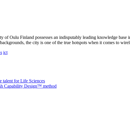
ity of Oulu Finland possesses an indisputably leading knowledge base 
ackgrounds, the city is one of the true hotspots when it comes to wire
ns
ict
 talent for Life Sciences
nish Capability Design™ method