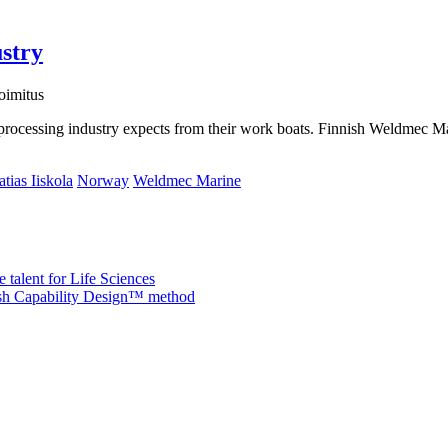
ustry
oimitus
sh processing industry expects from their work boats. Finnish Weldmec
tias Iiskola
Norway
Weldmec Marine
 talent for Life Sciences
nish Capability Design™ method