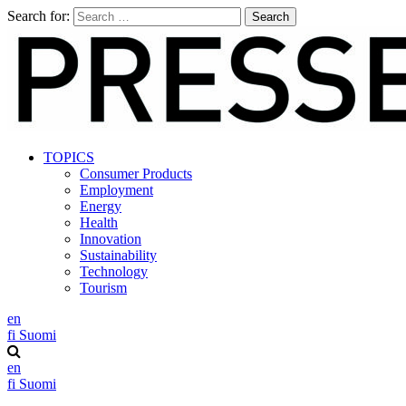
Search for:
TOPICS
Consumer Products
Employment
Energy
Health
Innovation
Sustainability
Technology
Tourism
en
fi
Suomi
en
fi
Suomi