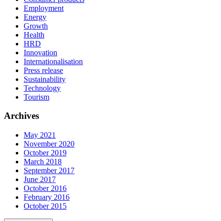
Employment
Energy
Growth
Health
HRD
Innovation
Internationalisation
Press release
Sustainability
Technology
Tourism
Archives
May 2021
November 2020
October 2019
March 2018
September 2017
June 2017
October 2016
February 2016
October 2015