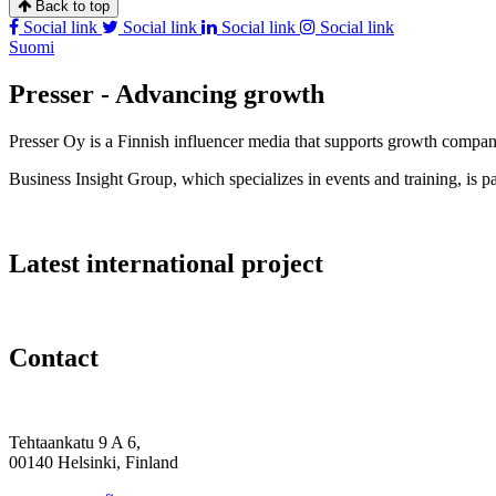
Back to top
Social link
Social link
Social link
Social link
Suomi
Presser - Advancing growth
Presser Oy is a Finnish influencer media that supports growth compa
Business Insight Group, which specializes in events and training, is pa
Latest international project
Contact
Tehtaankatu 9 A 6,
00140 Helsinki, Finland