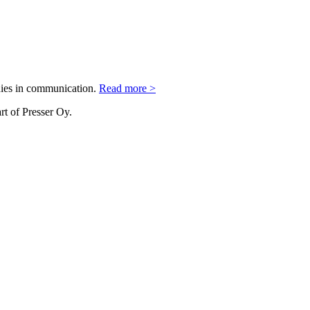
nies in communication.
Read more >
rt of Presser Oy.