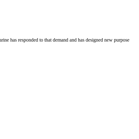
 Marine has responded to that demand and has designed new purpose