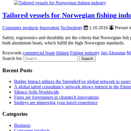
Tailored vessels for Norwegian fishing ind
Consumer products
Innovation
Technology
1.10.2016
Presser t
Safety, ergonomics and durability are the criteria that Norwegian fi
built aluminium boats, which fulfill the high Norwegian standards.
Keywords
commercial boats
fishing
Fishing industry
Jari Ahoranta
Ma
Search for:
Recent Posts
Bridge Impact utilizes the SpenglerFox global network to source
A global talent consultancy network shows interest in the Fin
Silence Sells Worldwide
Finns are forerunners in cleantech innovations
Smileys are improving your travel experience
Categories
Business
Consumer products