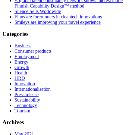
A global talent consultancy network shows interest in the
Finnish Capability Design™ method
Silence Sells Worldwide
Finns are forerunners in cleantech innovations
Smileys are improving your travel experience
Categories
Business
Consumer products
Employment
Energy
Growth
Health
HRD
Innovation
Internationalisation
Press release
Sustainability
Technology
Tourism
Archives
May 2021