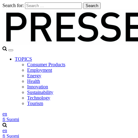
Search for:
TOPICS
Consumer Products
Employment
Energy
Health
Innovation
Sustainability
Technology
Tourism
en
fi
Suomi
en
fi
Suomi