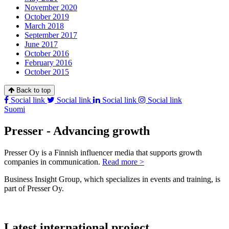
November 2020
October 2019
March 2018
September 2017
June 2017
October 2016
February 2016
October 2015
Back to top
Social link
Social link
Social link
Social link
Suomi
Presser - Advancing growth
Presser Oy is a Finnish influencer media that supports growth
companies in communication.
Read more >
Business Insight Group, which specializes in events and training, is
part of Presser Oy.
Latest international project