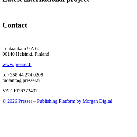
Contact
Tehtaankatu 9 A 6,
00140 Helsinki, Finland
www.presser.fi
p. +358 44 274 0208
tuotanto@presser.fi
VAT: FI26373497
© 2026 Presser
–
Publishing Platform by Morgan Digital