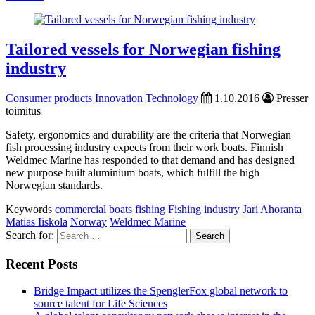
Tailored vessels for Norwegian fishing
industry
Consumer products
Innovation
Technology
1.10.2016
Presser
toimitus
Safety, ergonomics and durability are the criteria that Norwegian
fish processing industry expects from their work boats. Finnish
Weldmec Marine has responded to that demand and has designed
new purpose built aluminium boats, which fulfill the high
Norwegian standards.
Keywords
commercial boats
fishing
Fishing industry
Jari Ahoranta
Matias Iiskola
Norway
Weldmec Marine
Search for:
Recent Posts
Bridge Impact utilizes the SpenglerFox global network to
source talent for Life Sciences