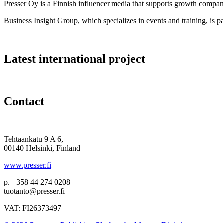
Presser Oy is a Finnish influencer media that supports growth compa
Business Insight Group, which specializes in events and training, is pa
Latest international project
Contact
Tehtaankatu 9 A 6,
00140 Helsinki, Finland
www.presser.fi
p. +358 44 274 0208
tuotanto@presser.fi
VAT: FI26373497