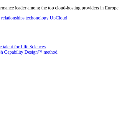
rmance leader among the top cloud-hosting providers in Europe.
 relationships
techonology
UpCloud
 talent for Life Sciences
nish Capability Design™ method