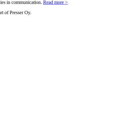
nies in communication.
Read more >
rt of Presser Oy.