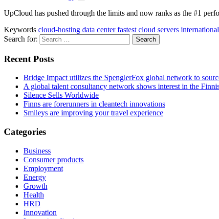
UpCloud has pushed through the limits and now ranks as the #1 perfo
Keywords
cloud-hosting
data center
fastest cloud servers
international
Search for:
Recent Posts
Bridge Impact utilizes the SpenglerFox global network to source
A global talent consultancy network shows interest in the Fin
Silence Sells Worldwide
Finns are forerunners in cleantech innovations
Smileys are improving your travel experience
Categories
Business
Consumer products
Employment
Energy
Growth
Health
HRD
Innovation