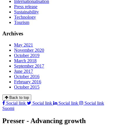
Internationalisation
Press release
Sustainability
Technology
Tourism
Archives
May 2021
November 2020
October 2019
March 2018
September 2017
June 2017
October 2016
February 2016
October 2015
Back to top
Social link
Social link
Social link
Social link
Suomi
Presser - Advancing growth