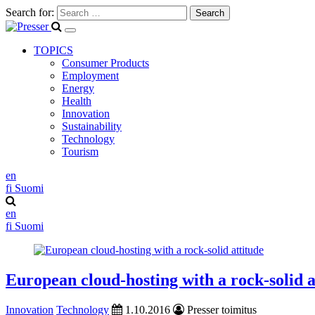
Search for:
TOPICS
Consumer Products
Employment
Energy
Health
Innovation
Sustainability
Technology
Tourism
en
fi
Suomi
en
fi
Suomi
European cloud-hosting with a rock-solid a
Innovation
Technology
1.10.2016
Presser toimitus