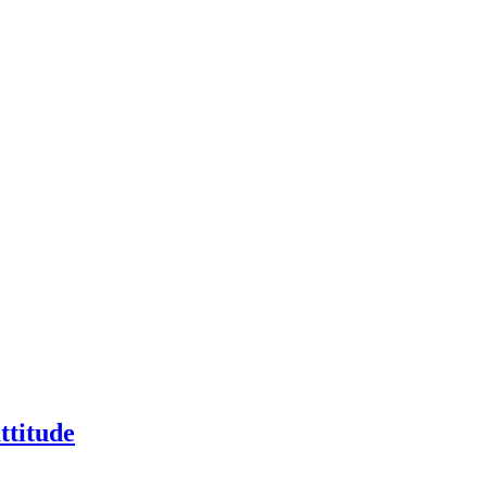
ttitude