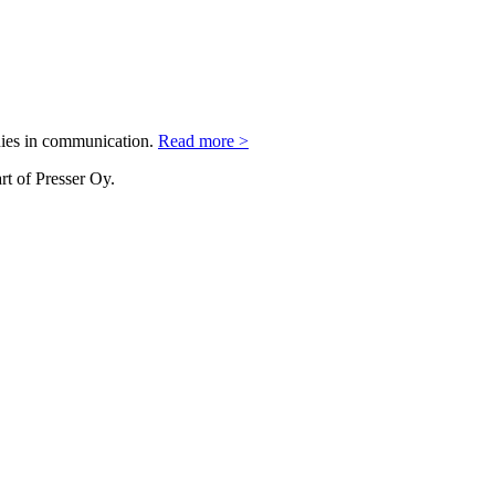
nies in communication.
Read more >
rt of Presser Oy.