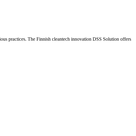
ious practices. The Finnish cleantech innovation DSS Solution offers