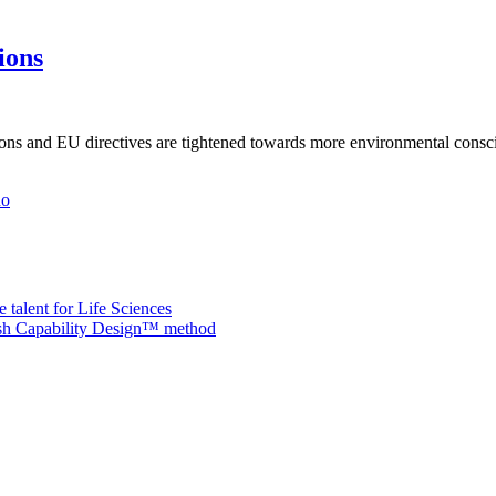
ions
tions and EU directives are tightened towards more environmental consc
ho
 talent for Life Sciences
nish Capability Design™ method