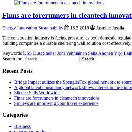
Finns are forerunners in cleantech innovat
Energy
Innovation
Sustainability
15.3.2018
Jasmine Jussila
The construction industry is facing pressure, as both domestic regula
building companies a durable sheltering wall solution cost-effectively.
Keywords
DSS
Dust Shelter
Joni Vehniäinen
Salla Ahonen
Yrjö Lai
Search for:
Recent Posts
Bridge Impact utilizes the SpenglerFox global network to source
A global talent consultancy network shows interest in the Fin
Silence Sells Worldwide
Finns are forerunners in cleantech innovations
Smileys are improving your travel experience
Categories
Business
Consumer products