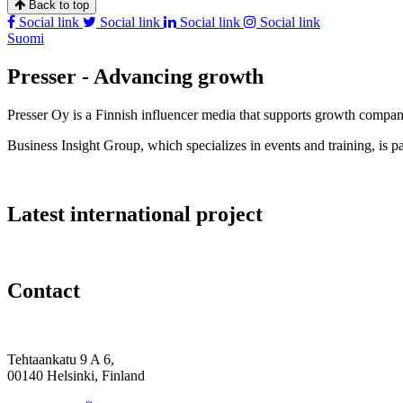
Back to top
Social link
Social link
Social link
Social link
Suomi
Presser - Advancing growth
Presser Oy is a Finnish influencer media that supports growth compa
Business Insight Group, which specializes in events and training, is pa
Latest international project
Contact
Tehtaankatu 9 A 6,
00140 Helsinki, Finland