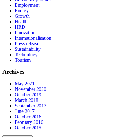
Employment
Energy
Growth
Health
HRD
Innovation
Internationalisation
Press release
Sustainability
Technology
Tourism
Archives
May 2021
November 2020
October 2019
March 2018
September 2017
June 2017
October 2016
February 2016
October 2015