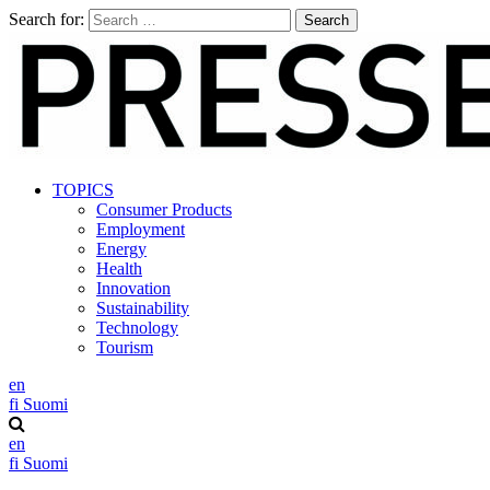
Search for:
TOPICS
Consumer Products
Employment
Energy
Health
Innovation
Sustainability
Technology
Tourism
en
fi
Suomi
en
fi
Suomi