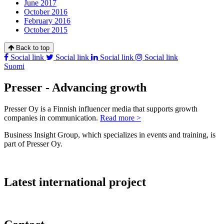
June 2017
October 2016
February 2016
October 2015
Back to top
Social link
Social link
Social link
Social link
Suomi
Presser - Advancing growth
Presser Oy is a Finnish influencer media that supports growth
companies in communication.
Read more >
Business Insight Group, which specializes in events and training, is
part of Presser Oy.
Latest international project