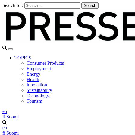
Search for:
TOPICS
Consumer Products
Employment
Energy
Health
Innovation
Sustainability
Technology
Tourism
en
fi
Suomi
en
fi
Suomi