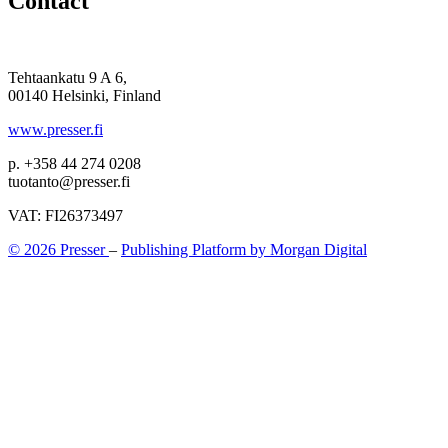
Contact
Tehtaankatu 9 A 6,
00140 Helsinki, Finland
www.presser.fi
p. +358 44 274 0208
tuotanto@presser.fi
VAT: FI26373497
© 2026 Presser
–
Publishing Platform by Morgan Digital