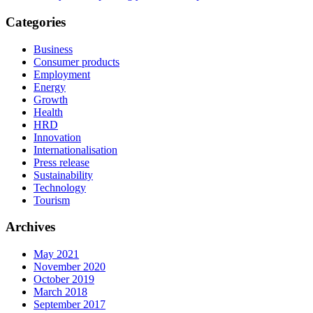
Categories
Business
Consumer products
Employment
Energy
Growth
Health
HRD
Innovation
Internationalisation
Press release
Sustainability
Technology
Tourism
Archives
May 2021
November 2020
October 2019
March 2018
September 2017