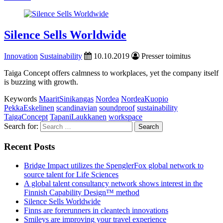
Silence Sells Worldwide
Innovation
Sustainability
10.10.2019
Presser toimitus
Taiga Concept offers calmness to workplaces, yet the company itself
is buzzing with growth.
Keywords
MaaritSinikangas
Nordea
NordeaKuopio
PekkaEskelinen
scandinavian
soundproof
sustainability
TaigaConcept
TapaniLaukkanen
workspace
Search for:
Recent Posts
Bridge Impact utilizes the SpenglerFox global network to
source talent for Life Sciences
A global talent consultancy network shows interest in the
Finnish Capability Design™ method
Silence Sells Worldwide
Finns are forerunners in cleantech innovations
Smileys are improving your travel experience