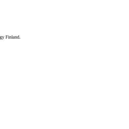
rgy Finland.