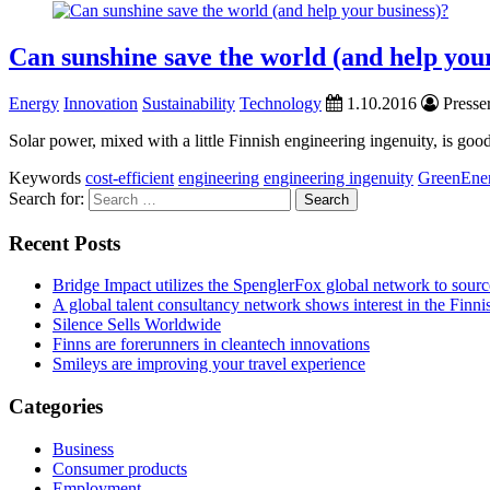
Can sunshine save the world (and help you
Energy
Innovation
Sustainability
Technology
1.10.2016
Presser
Solar power, mixed with a little Finnish engineering ingenuity, is go
Keywords
cost-efficient
engineering
engineering ingenuity
GreenEne
Search for:
Recent Posts
Bridge Impact utilizes the SpenglerFox global network to source
A global talent consultancy network shows interest in the Fin
Silence Sells Worldwide
Finns are forerunners in cleantech innovations
Smileys are improving your travel experience
Categories
Business
Consumer products
Employment