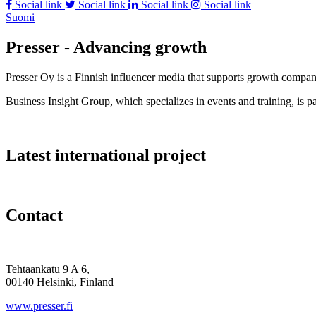
Social link
Social link
Social link
Social link
Suomi
Presser - Advancing growth
Presser Oy is a Finnish influencer media that supports growth compa
Business Insight Group, which specializes in events and training, is pa
Latest international project
Contact
Tehtaankatu 9 A 6,
00140 Helsinki, Finland
www.presser.fi