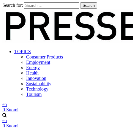
Search for:
TOPICS
Consumer Products
Employment
Energy
Health
Innovation
Sustainability
Technology
Tourism
en
fi
Suomi
en
fi
Suomi