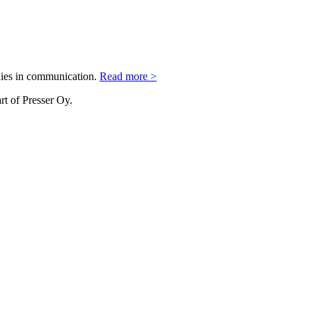
nies in communication.
Read more >
rt of Presser Oy.