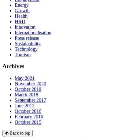
Energy
Growth
Health
HRD
Innovation
Internationalisation
Press release
Sustainability
Technology
Tourism
Archives
May 2021
November 2020
October 2019
March 2018
September 2017
June 2017
October 2016
February 2016
October 2015
Back to top