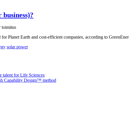
r business)?
 toimitus
od for Planet Earth and cost-efficient companies, according to GreenEne
rgy
solar power
 talent for Life Sciences
nish Capability Design™ method