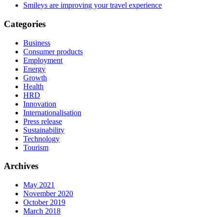
Smileys are improving your travel experience
Categories
Business
Consumer products
Employment
Energy
Growth
Health
HRD
Innovation
Internationalisation
Press release
Sustainability
Technology
Tourism
Archives
May 2021
November 2020
October 2019
March 2018