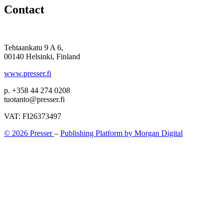
Contact
Tehtaankatu 9 A 6,
00140 Helsinki, Finland
www.presser.fi
p. +358 44 274 0208
tuotanto@presser.fi
VAT: FI26373497
© 2026 Presser
–
Publishing Platform by Morgan Digital