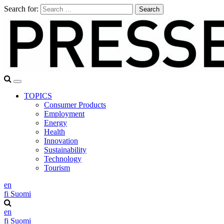
Search for:
TOPICS
Consumer Products
Employment
Energy
Health
Innovation
Sustainability
Technology
Tourism
en
fi
Suomi
en
fi
Suomi