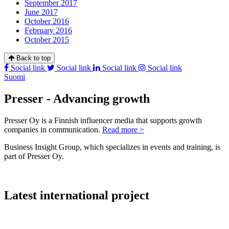
September 2017
June 2017
October 2016
February 2016
October 2015
Back to top
Social link
Social link
Social link
Social link
Suomi
Presser - Advancing growth
Presser Oy is a Finnish influencer media that supports growth
companies in communication.
Read more >
Business Insight Group, which specializes in events and training, is
part of Presser Oy.
Latest international project