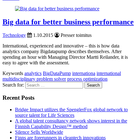
Big data for better business performance
Technology
1.10.2015
Presser toimitus
International, experienced and innovative – this is how data
analytics company Bigdatapump describes themselves. After
spending an hour with Managing Director Martti Reilander, it is
easy to agree with the assessment.
Keywords
analytics
BigDataPump
internationa
international
multidisciplinary problem solver
process optimization
Search for:
Recent Posts
Bridge Impact utilizes the SpenglerFox global network to
source talent for Life Sciences
A global talent consultancy network shows interest in the
Finnish Capability Design™ method
Silence Sells Worldwide
Finns are forerunners in cleantech innovations