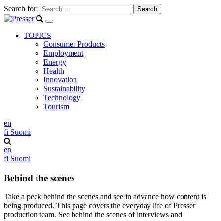
Search for:
TOPICS
Consumer Products
Employment
Energy
Health
Innovation
Sustainability
Technology
Tourism
en
fi
Suomi
en
fi
Suomi
Behind the scenes
Take a peek behind the scenes and see in advance how content is
being produced. This page covers the everyday life of Presser
production team. See behind the scenes of interviews and