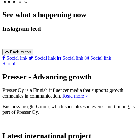
productions.
See what's happening now
Instagram feed
Back to top
Social link
Social link
Social link
Social link
Suomi
Presser - Advancing growth
Presser Oy is a Finnish influencer media that supports growth
companies in communication.
Read more >
Business Insight Group, which specializes in events and training, is
part of Presser Oy.
Latest international project